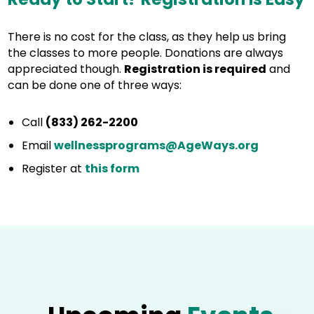
There is no cost for the class, as they help us bring
the classes to more people. Donations are always
appreciated though.
Registration is required
and
can be done one of three ways:
Call
(833) 262-2200
Email
wellnessprograms@AgeWays.org
Register at
this form