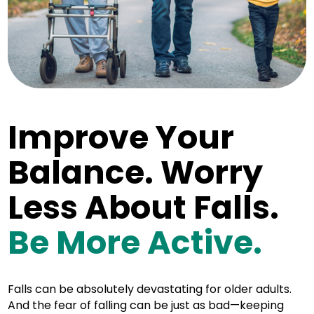
Improve Your
Balance. Worry
Less About Falls.
Be More Active.
Falls can be absolutely devastating for older adults.
And the fear of falling can be just as bad—keeping