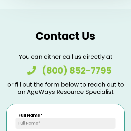
Contact Us
You can either call us directly at
(800) 852-7795
or fill out the form below to reach out to
an AgeWays Resource Specialist
Full Name
*