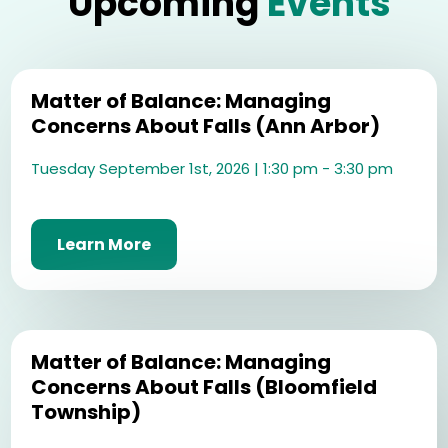
Upcoming
Events
Matter of Balance: Managing
Concerns About Falls (Ann Arbor)
Tuesday September 1st, 2026 | 1:30 pm - 3:30 pm
Learn More
Matter of Balance: Managing
Concerns About Falls (Bloomfield
Township)