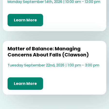
Monday September 14th, 2026 | 10:00 am - 12:00 pm
Learn More
Matter of Balance: Managing
Concerns About Falls (Clawson)
Tuesday September 22nd, 2026 | 1:00 pm - 3:00 pm
Learn More