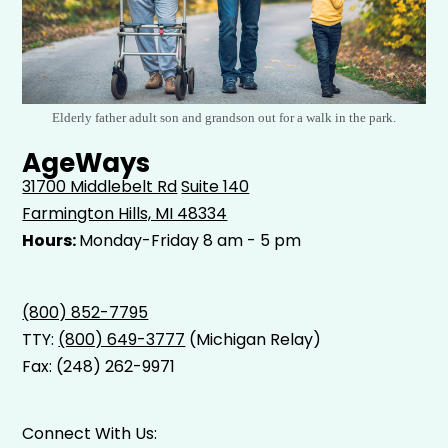
Elderly father adult son and grandson out for a walk in the park.
AgeWays
31700 Middlebelt Rd
Suite 140
Farmington Hills, MI 48334
Hours:
Monday-Friday 8 am - 5 pm
(800) 852-7795
TTY:
(800) 649-3777
(Michigan Relay)
Fax: (248) 262-9971
Connect With Us: