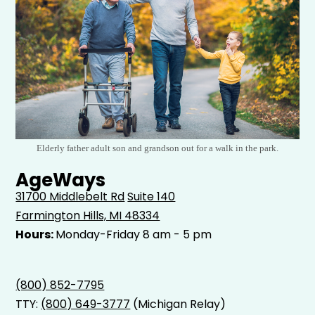
Elderly father adult son and grandson out for a walk in the park.
AgeWays
31700 Middlebelt Rd
Suite 140
Farmington Hills, MI 48334
Hours:
Monday-Friday 8 am - 5 pm
(800) 852-7795
TTY:
(800) 649-3777
(Michigan Relay)