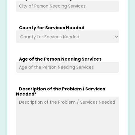
County for Services Needed
Age of the Person Needing Services
Description of the Problem / Services
Needed
*