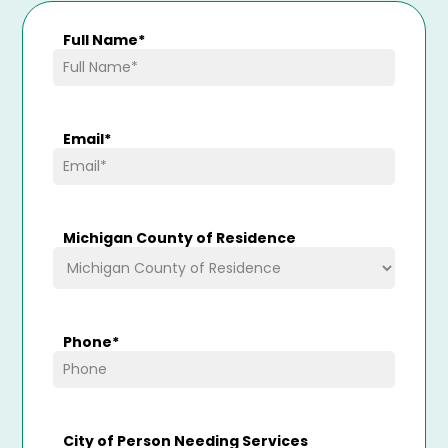
Full Name
*
Email
*
Michigan County of Residence
Phone
*
City of Person Needing Services