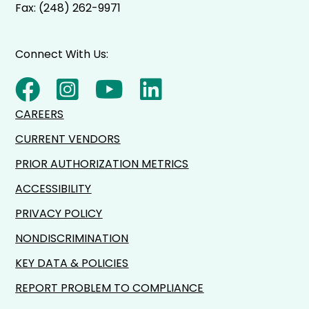
Fax: (248) 262-9971
Connect With Us:
CAREERS
CURRENT VENDORS
PRIOR AUTHORIZATION METRICS
ACCESSIBILITY
PRIVACY POLICY
NONDISCRIMINATION
KEY DATA & POLICIES
REPORT PROBLEM TO COMPLIANCE