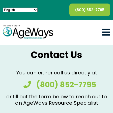
(800) 852-7795
Contact Us
You can either call us directly at
(800) 852-7795
or fill out the form below to reach out to
an AgeWays Resource Specialist