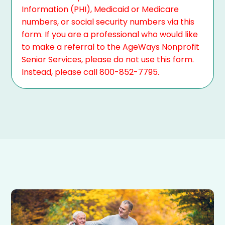
Information (PHI), Medicaid or Medicare
numbers, or social security numbers via this
form. If you are a professional who would like
to make a referral to the AgeWays Nonprofit
Senior Services, please do not use this form.
Instead, please call 800-852-7795.