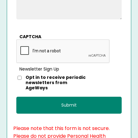
CAPTCHA
Newsletter Sign Up
Opt in to receive periodic
newsletters from
AgeWays
Please note that this form is not secure.
Please do not provide Personal Health