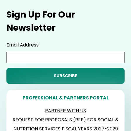
Sign Up For Our
Newsletter
Email Address
PROFESSIONAL & PARTNERS PORTAL
PARTNER WITH US
REQUEST FOR PROPOSALS (RFP) FOR SOCIAL &
NUTRITION SERVICES FISCAL YEARS 2027-2029