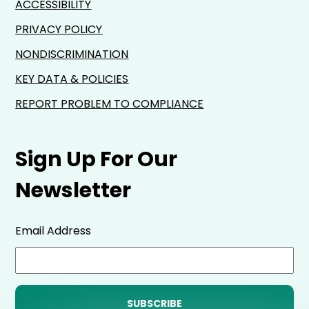
ACCESSIBILITY
PRIVACY POLICY
NONDISCRIMINATION
KEY DATA & POLICIES
REPORT PROBLEM TO COMPLIANCE
Sign Up For Our
Newsletter
Email Address