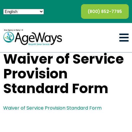
(800) 852-7795
Waiver of Service
Provision
Standard Form
Waiver of Service Provision Standard Form