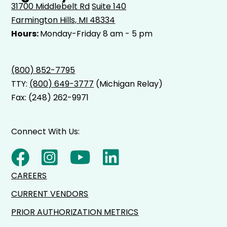
31700 Middlebelt Rd
Suite 140
Farmington Hills, MI 48334
Hours:
Monday-Friday 8 am - 5 pm
(800) 852-7795
TTY:
(800) 649-3777
(Michigan Relay)
Fax: (248) 262-9971
Connect With Us:
CAREERS
CURRENT VENDORS
PRIOR AUTHORIZATION METRICS