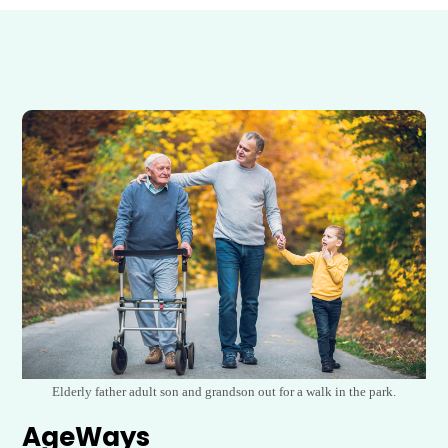
Elderly father adult son and grandson out for a walk in the park.
AgeWays