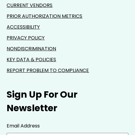
CURRENT VENDORS
PRIOR AUTHORIZATION METRICS
ACCESSIBILITY
PRIVACY POLICY
NONDISCRIMINATION
KEY DATA & POLICIES
REPORT PROBLEM TO COMPLIANCE
Sign Up For Our
Newsletter
Email Address