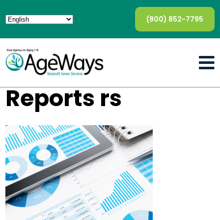
(800) 852-7795
Reports rs