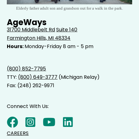
Elderly father adult son and grandson out for a walk in the park.
AgeWays
31700 Middlebelt Rd
Suite 140
Farmington Hills, MI 48334
Hours:
Monday-Friday 8 am - 5 pm
(800) 852-7795
TTY:
(800) 649-3777
(Michigan Relay)
Fax: (248) 262-9971
Connect With Us:
CAREERS