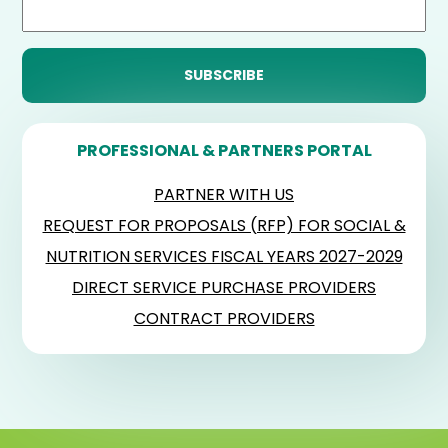
PROFESSIONAL & PARTNERS PORTAL
PARTNER WITH US
REQUEST FOR PROPOSALS (RFP) FOR SOCIAL &
NUTRITION SERVICES FISCAL YEARS 2027-2029
DIRECT SERVICE PURCHASE PROVIDERS
CONTRACT PROVIDERS