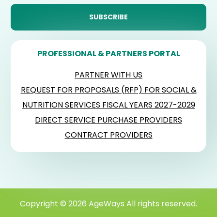
PROFESSIONAL & PARTNERS PORTAL
PARTNER WITH US
REQUEST FOR PROPOSALS (RFP) FOR SOCIAL &
NUTRITION SERVICES FISCAL YEARS 2027-2029
DIRECT SERVICE PURCHASE PROVIDERS
CONTRACT PROVIDERS
Copyright © 2026 AgeWays All rights reserved.