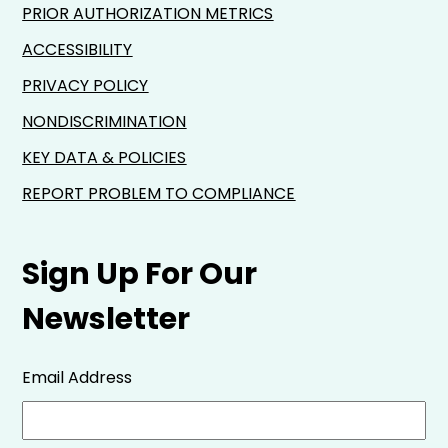
PRIOR AUTHORIZATION METRICS
ACCESSIBILITY
PRIVACY POLICY
NONDISCRIMINATION
KEY DATA & POLICIES
REPORT PROBLEM TO COMPLIANCE
Sign Up For Our
Newsletter
Email Address