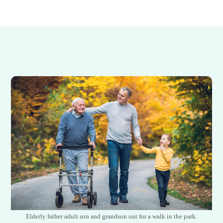
Elderly father adult son and grandson out for a walk in the park.