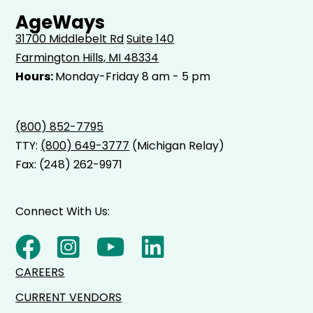
AgeWays
31700 Middlebelt Rd
Suite 140
Farmington Hills, MI 48334
Hours:
Monday-Friday 8 am - 5 pm
(800) 852-7795
TTY:
(800) 649-3777
(Michigan Relay)
Fax: (248) 262-9971
Connect With Us:
CAREERS
CURRENT VENDORS