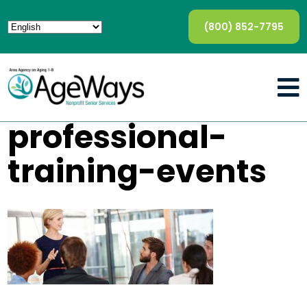
(800) 852-7795
professional-
training-events