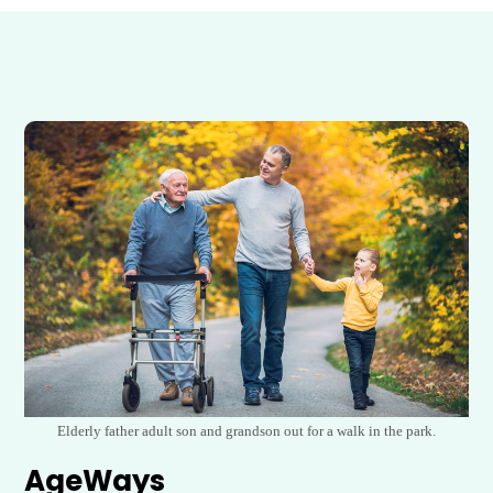
Elderly father adult son and grandson out for a walk in the park.
AgeWays