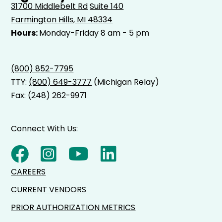
31700 Middlebelt Rd
Suite 140
Farmington Hills, MI 48334
Hours:
Monday-Friday 8 am - 5 pm
(800) 852-7795
TTY:
(800) 649-3777
(Michigan Relay)
Fax: (248) 262-9971
Connect With Us:
CAREERS
CURRENT VENDORS
PRIOR AUTHORIZATION METRICS