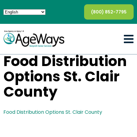
(800) 852-7795
Food Distribution
Options St. Clair
County
Food Distribution Options St. Clair County