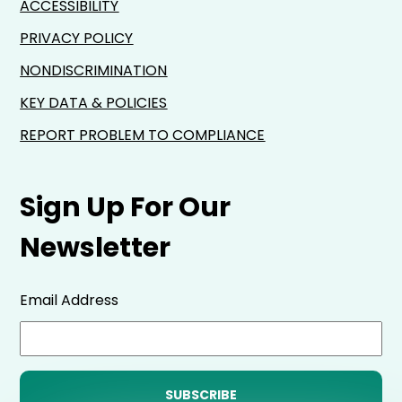
ACCESSIBILITY
PRIVACY POLICY
NONDISCRIMINATION
KEY DATA & POLICIES
REPORT PROBLEM TO COMPLIANCE
Sign Up For Our
Newsletter
Email Address