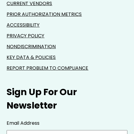
CURRENT VENDORS
PRIOR AUTHORIZATION METRICS
ACCESSIBILITY
PRIVACY POLICY
NONDISCRIMINATION
KEY DATA & POLICIES
REPORT PROBLEM TO COMPLIANCE
Sign Up For Our
Newsletter
Email Address