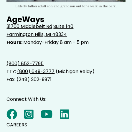
Elderly father adult son and grandson out for a walk in the park.
AgeWays
31700 Middlebelt Rd
Suite 140
Farmington Hills, MI 48334
Hours:
Monday-Friday 8 am - 5 pm
(800) 852-7795
TTY:
(800) 649-3777
(Michigan Relay)
Fax: (248) 262-9971
Connect With Us:
CAREERS