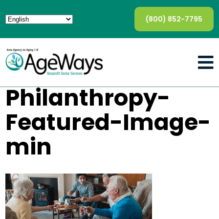
(800) 852-7795
Philanthropy-
Featured-Image-
min