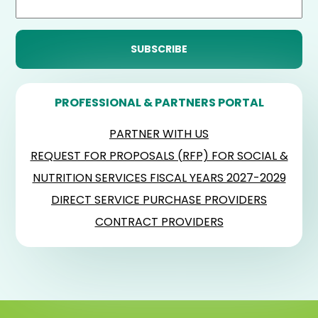
PROFESSIONAL & PARTNERS PORTAL
PARTNER WITH US
REQUEST FOR PROPOSALS (RFP) FOR SOCIAL &
NUTRITION SERVICES FISCAL YEARS 2027-2029
DIRECT SERVICE PURCHASE PROVIDERS
CONTRACT PROVIDERS