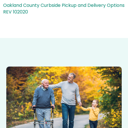
Oakland County Curbside Pickup and Delivery Options
REV 102020