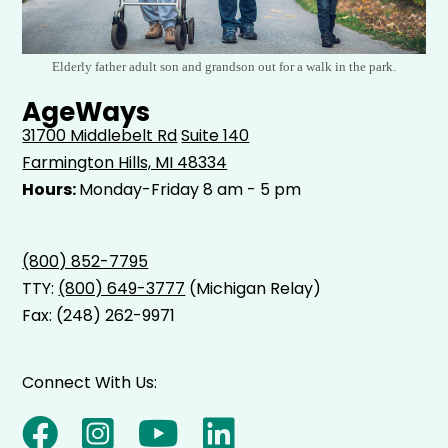
Elderly father adult son and grandson out for a walk in the park.
AgeWays
31700 Middlebelt Rd
Suite 140
Farmington Hills, MI 48334
Hours:
Monday-Friday 8 am - 5 pm
(800) 852-7795
TTY:
(800) 649-3777
(Michigan Relay)
Fax: (248) 262-9971
Connect With Us: