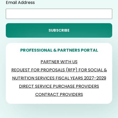
Email Address
PROFESSIONAL & PARTNERS PORTAL
PARTNER WITH US
REQUEST FOR PROPOSALS (RFP) FOR SOCIAL &
NUTRITION SERVICES FISCAL YEARS 2027-2029
DIRECT SERVICE PURCHASE PROVIDERS
CONTRACT PROVIDERS