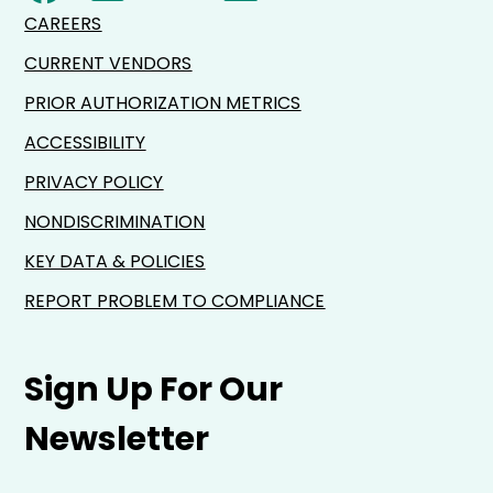
CAREERS
CURRENT VENDORS
PRIOR AUTHORIZATION METRICS
ACCESSIBILITY
PRIVACY POLICY
NONDISCRIMINATION
KEY DATA & POLICIES
REPORT PROBLEM TO COMPLIANCE
Sign Up For Our
Newsletter