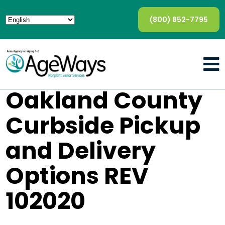
(800) 852-7795
Oakland County
Curbside Pickup
and Delivery
Options REV
102020