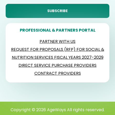
PROFESSIONAL & PARTNERS PORTAL
PARTNER WITH US
REQUEST FOR PROPOSALS (RFP) FOR SOCIAL &
NUTRITION SERVICES FISCAL YEARS 2027-2029
DIRECT SERVICE PURCHASE PROVIDERS
CONTRACT PROVIDERS
Copyright © 2026 AgeWays All rights reserved.