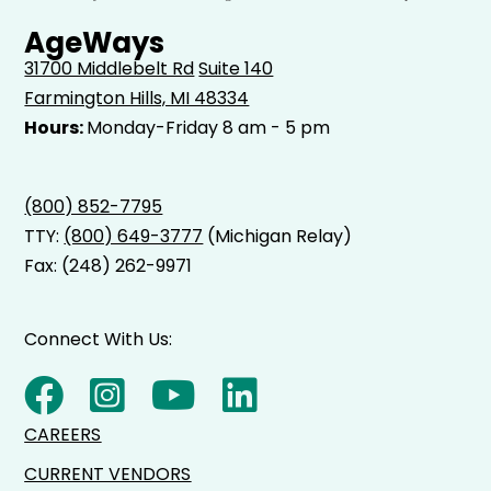
AgeWays
31700 Middlebelt Rd
Suite 140
Farmington Hills, MI 48334
Hours:
Monday-Friday 8 am - 5 pm
(800) 852-7795
TTY:
(800) 649-3777
(Michigan Relay)
Fax: (248) 262-9971
Connect With Us:
CAREERS
CURRENT VENDORS