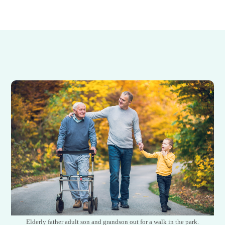
Elderly father adult son and grandson out for a walk in the park.