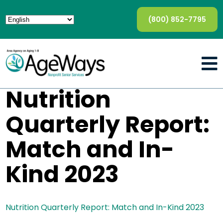
(800) 852-7795
Nutrition
Quarterly Report:
Match and In-
Kind 2023
Nutrition Quarterly Report: Match and In-Kind 2023