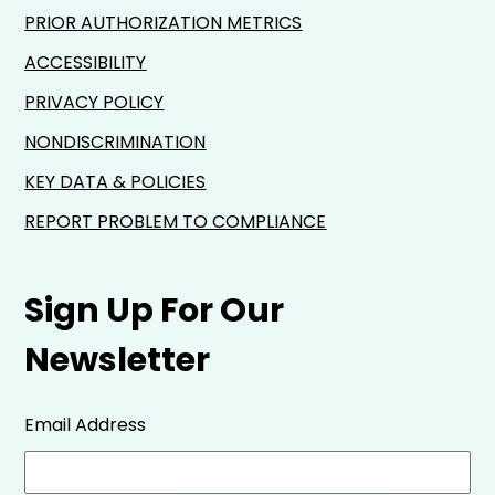
PRIOR AUTHORIZATION METRICS
ACCESSIBILITY
PRIVACY POLICY
NONDISCRIMINATION
KEY DATA & POLICIES
REPORT PROBLEM TO COMPLIANCE
Sign Up For Our
Newsletter
Email Address