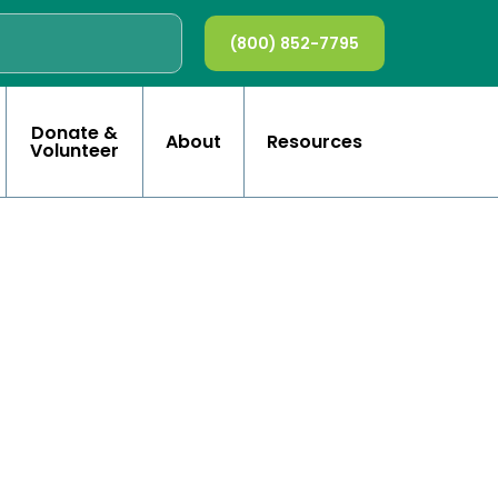
(800) 852-7795
Donate &
About
Resources
Volunteer