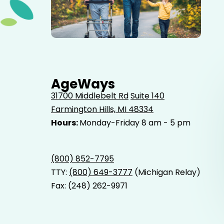
Elderly father adult son and grandson out for a walk in
the park.
AgeWays
31700 Middlebelt Rd
Suite 140
Farmington Hills, MI 48334
Hours:
Monday-Friday 8 am - 5 pm
(800) 852-7795
TTY:
(800) 649-3777
(Michigan Relay)
Fax: (248) 262-9971