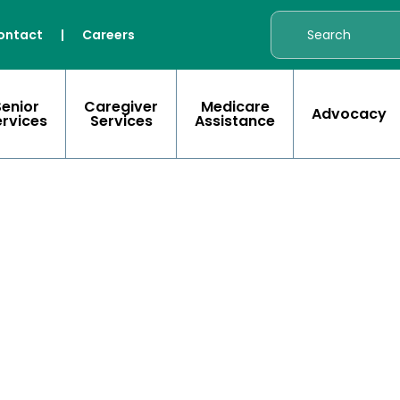
ontact
|
Careers
Senior
Caregiver
Medicare
Advocacy
ervices
Services
Assistance