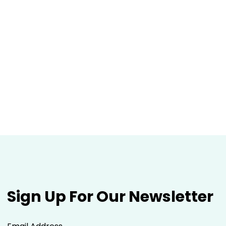
Sign Up For Our Newsletter