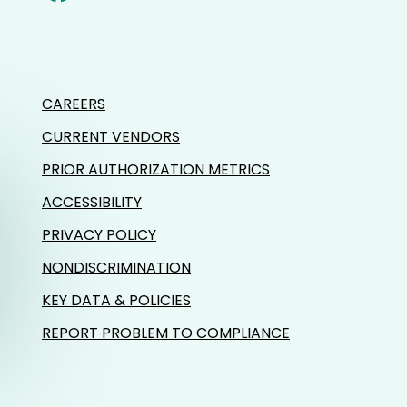
CAREERS
CURRENT VENDORS
PRIOR AUTHORIZATION METRICS
ACCESSIBILITY
PRIVACY POLICY
NONDISCRIMINATION
KEY DATA & POLICIES
REPORT PROBLEM TO COMPLIANCE