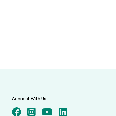
Connect With Us: