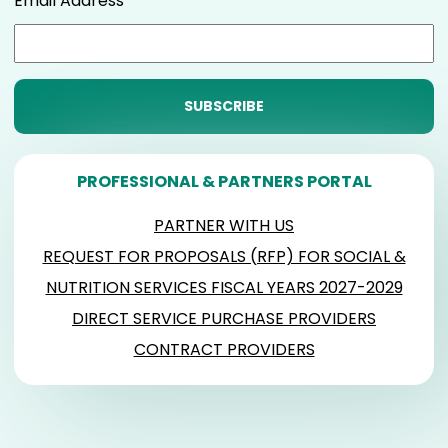
Email Address
PROFESSIONAL & PARTNERS PORTAL
PARTNER WITH US
REQUEST FOR PROPOSALS (RFP) FOR SOCIAL &
NUTRITION SERVICES FISCAL YEARS 2027-2029
DIRECT SERVICE PURCHASE PROVIDERS
CONTRACT PROVIDERS