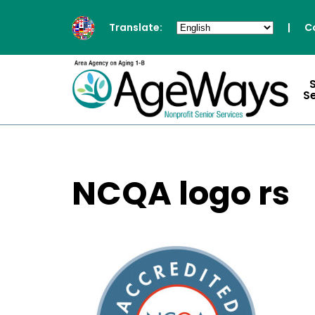
Translate:
|
C
S
NCQA logo rs