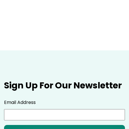
Sign Up For Our Newsletter
Email Address