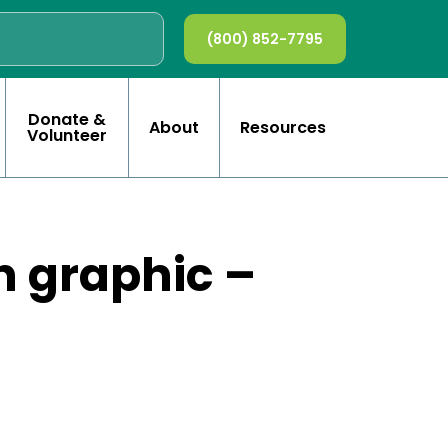
(800) 852-7795
Donate &
About
Resources
Volunteer
h graphic –