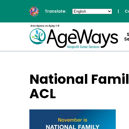
Translate:
|
C
S
National Fami
ACL