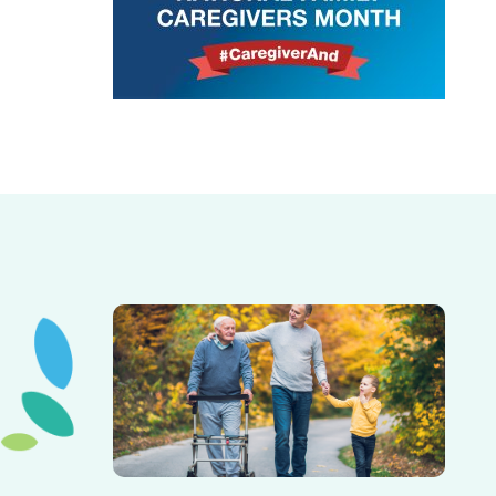
Elderly father adult son and grandson out for a walk in