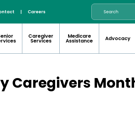
ontact
|
Careers
Senior
Caregiver
Medicare
Advocacy
ervices
Services
Assistance
ly Caregivers Mont