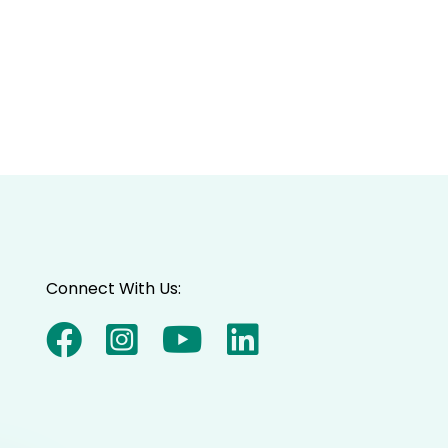
Connect With Us: