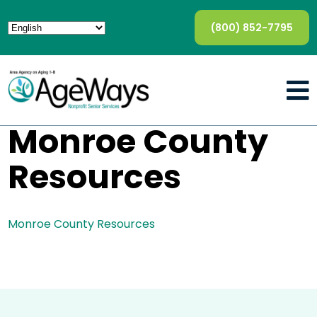
(800) 852-7795
Monroe County
Resources
Monroe County Resources