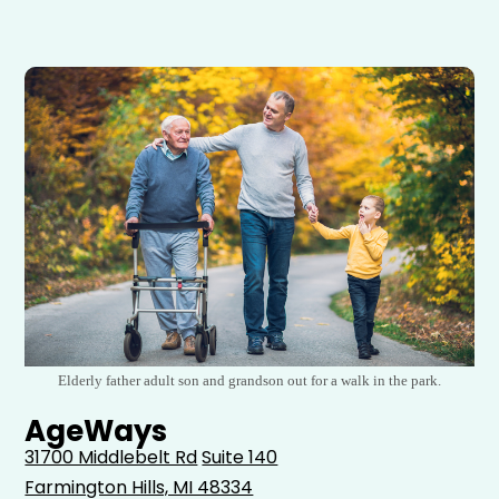
Elderly father adult son and grandson out for a walk in the park.
AgeWays
31700 Middlebelt Rd
Suite 140
Farmington Hills, MI 48334