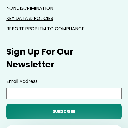
NONDISCRIMINATION
KEY DATA & POLICIES
REPORT PROBLEM TO COMPLIANCE
Sign Up For Our
Newsletter
Email Address