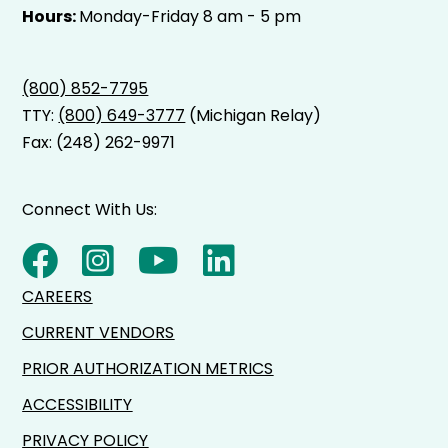
Hours:
Monday-Friday 8 am - 5 pm
(800) 852-7795
TTY:
(800) 649-3777
(Michigan Relay)
Fax: (248) 262-9971
Connect With Us:
CAREERS
CURRENT VENDORS
PRIOR AUTHORIZATION METRICS
ACCESSIBILITY
PRIVACY POLICY