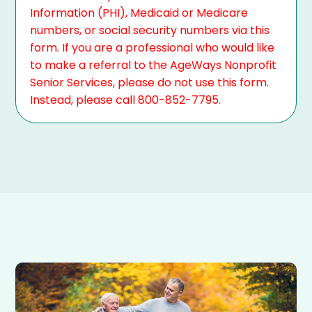
Information (PHI), Medicaid or Medicare
numbers, or social security numbers via this
form. If you are a professional who would like
to make a referral to the AgeWays Nonprofit
Senior Services, please do not use this form.
Instead, please call 800-852-7795.