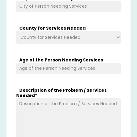
County for Services Needed
Age of the Person Needing Services
Description of the Problem / Services
Needed
*