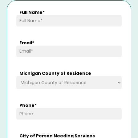
Full Name
*
Email
*
Michigan County of Residence
Phone
*
City of Person Needing Services