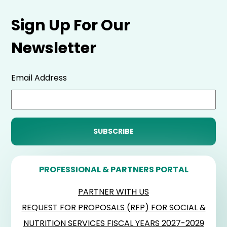
Sign Up For Our
Newsletter
Email Address
PROFESSIONAL & PARTNERS PORTAL
PARTNER WITH US
REQUEST FOR PROPOSALS (RFP) FOR SOCIAL &
NUTRITION SERVICES FISCAL YEARS 2027-2029