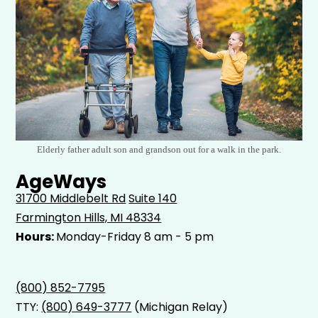
Elderly father adult son and grandson out for a walk in the park.
AgeWays
31700 Middlebelt Rd
Suite 140
Farmington Hills, MI 48334
Hours:
Monday-Friday 8 am - 5 pm
(800) 852-7795
TTY:
(800) 649-3777
(Michigan Relay)