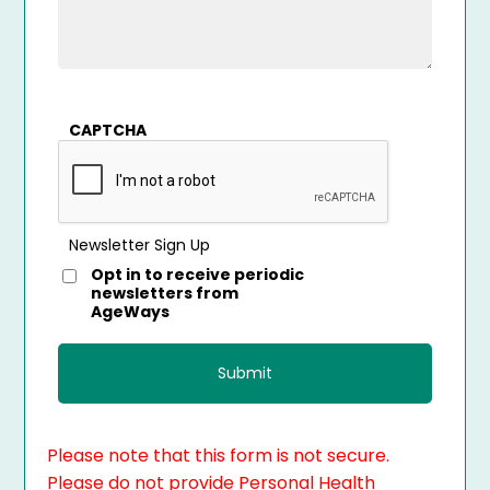
CAPTCHA
Newsletter Sign Up
Opt in to receive periodic
newsletters from
AgeWays
Please note that this form is not secure.
Please do not provide Personal Health