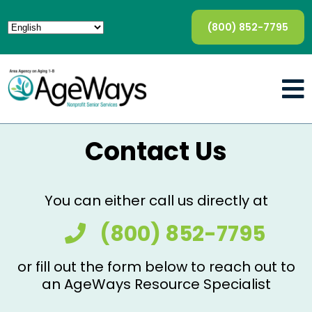
(800) 852-7795
Contact Us
You can either call us directly at
(800) 852-7795
or fill out the form below to reach out to
an AgeWays Resource Specialist