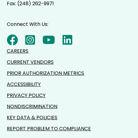
Fax: (248) 262-9971
Connect With Us:
CAREERS
CURRENT VENDORS
PRIOR AUTHORIZATION METRICS
ACCESSIBILITY
PRIVACY POLICY
NONDISCRIMINATION
KEY DATA & POLICIES
REPORT PROBLEM TO COMPLIANCE