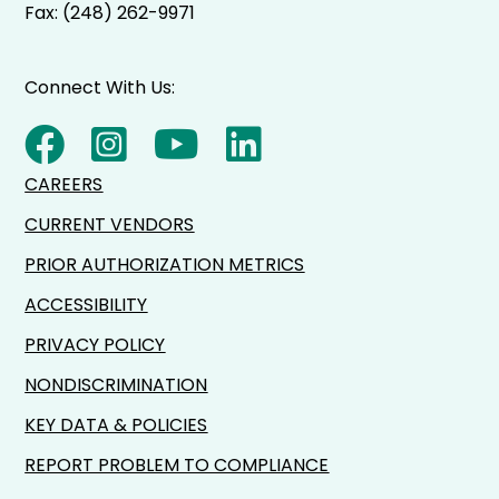
Fax: (248) 262-9971
Connect With Us:
CAREERS
CURRENT VENDORS
PRIOR AUTHORIZATION METRICS
ACCESSIBILITY
PRIVACY POLICY
NONDISCRIMINATION
KEY DATA & POLICIES
REPORT PROBLEM TO COMPLIANCE