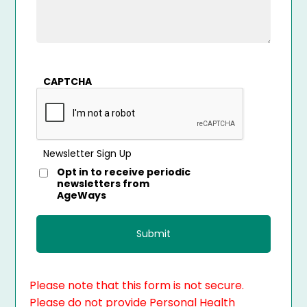
CAPTCHA
Newsletter Sign Up
Opt in to receive periodic
newsletters from
AgeWays
Please note that this form is not secure.
Please do not provide Personal Health