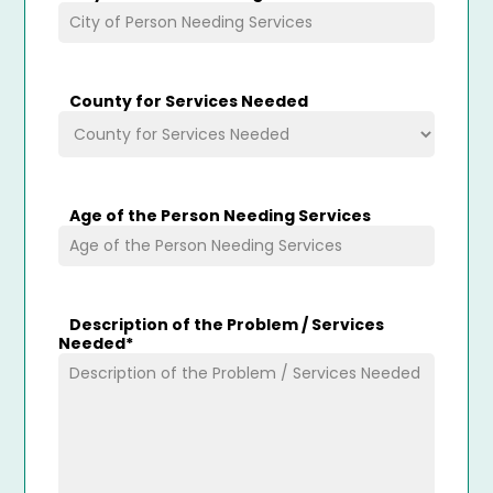
County for Services Needed
Age of the Person Needing Services
Description of the Problem / Services
Needed
*