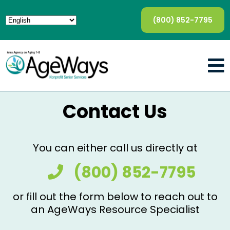
(800) 852-7795
Contact Us
You can either call us directly at
(800) 852-7795
or fill out the form below to reach out to
an AgeWays Resource Specialist