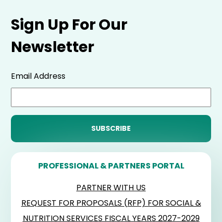
Sign Up For Our
Newsletter
Email Address
PROFESSIONAL & PARTNERS PORTAL
PARTNER WITH US
REQUEST FOR PROPOSALS (RFP) FOR SOCIAL &
NUTRITION SERVICES FISCAL YEARS 2027-2029