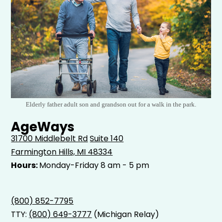
Elderly father adult son and grandson out for a walk in the park.
AgeWays
31700 Middlebelt Rd
Suite 140
Farmington Hills, MI 48334
Hours:
Monday-Friday 8 am - 5 pm
(800) 852-7795
TTY:
(800) 649-3777
(Michigan Relay)