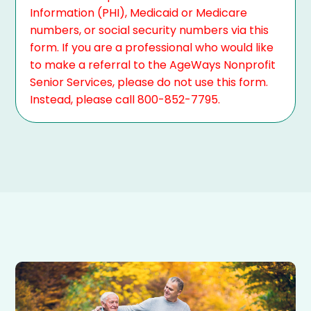
Information (PHI), Medicaid or Medicare
numbers, or social security numbers via this
form. If you are a professional who would like
to make a referral to the AgeWays Nonprofit
Senior Services, please do not use this form.
Instead, please call 800-852-7795.