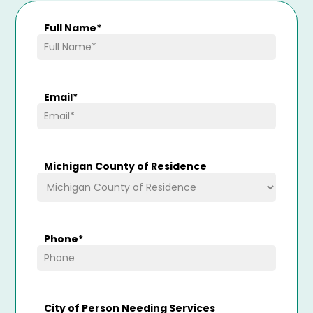
Full Name
*
Email
*
Michigan County of Residence
Phone
*
City of Person Needing Services