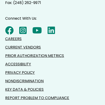
Fax: (248) 262-9971
Connect With Us:
CAREERS
CURRENT VENDORS
PRIOR AUTHORIZATION METRICS
ACCESSIBILITY
PRIVACY POLICY
NONDISCRIMINATION
KEY DATA & POLICIES
REPORT PROBLEM TO COMPLIANCE