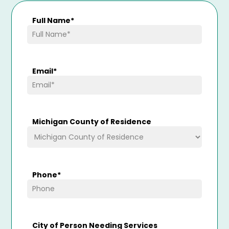
Full Name
*
Email
*
Michigan County of Residence
Phone
*
City of Person Needing Services