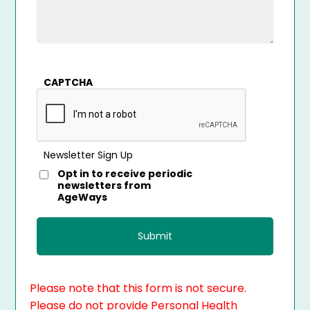
CAPTCHA
Newsletter Sign Up
Opt in to receive periodic
newsletters from
AgeWays
Please note that this form is not secure.
Please do not provide Personal Health