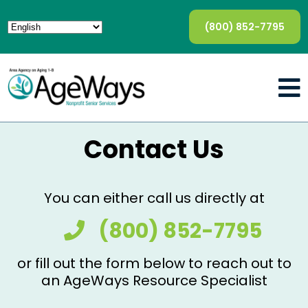
(800) 852-7795
Contact Us
You can either call us directly at
(800) 852-7795
or fill out the form below to reach out to
an AgeWays Resource Specialist