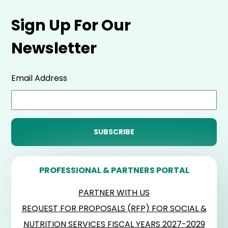
Sign Up For Our
Newsletter
Email Address
PROFESSIONAL & PARTNERS PORTAL
PARTNER WITH US
REQUEST FOR PROPOSALS (RFP) FOR SOCIAL &
NUTRITION SERVICES FISCAL YEARS 2027-2029