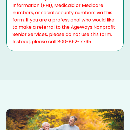
Information (PHI), Medicaid or Medicare
numbers, or social security numbers via this
form. If you are a professional who would like
to make a referral to the AgeWays Nonprofit
Senior Services, please do not use this form.
Instead, please call 800-852-7795.