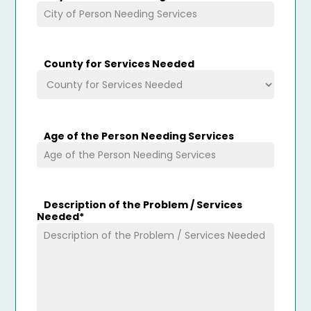
County for Services Needed
Age of the Person Needing Services
Description of the Problem / Services
Needed
*