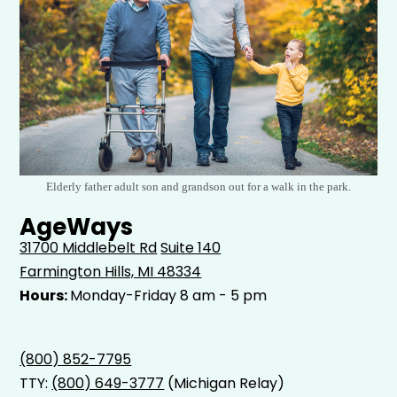
Elderly father adult son and grandson out for a walk in the park.
AgeWays
31700 Middlebelt Rd
Suite 140
Farmington Hills, MI 48334
Hours:
Monday-Friday 8 am - 5 pm
(800) 852-7795
TTY:
(800) 649-3777
(Michigan Relay)