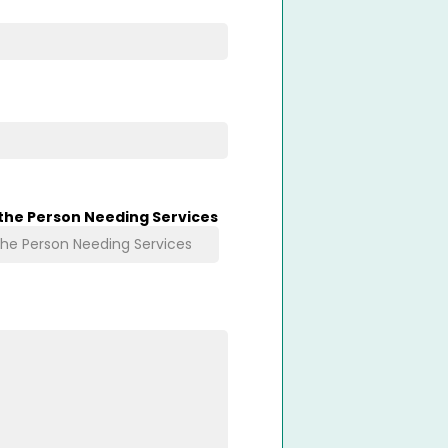
 the Person Needing Services