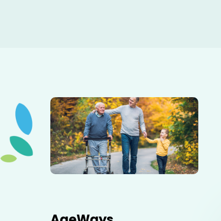
Elderly father adult son and grandson out for a walk in
the park.
AgeWays