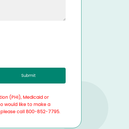
ion (PHI), Medicaid or
ho would like to make a
, please call 800-852-7795.