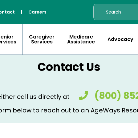
ontact
|
Careers
Senior
Caregiver
Medicare
Advocacy
ervices
Services
Assistance
Contact Us
(800) 85
ither call us directly at
e form below to reach out to an AgeWays Reso