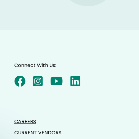
Connect With Us:
CAREERS
CURRENT VENDORS