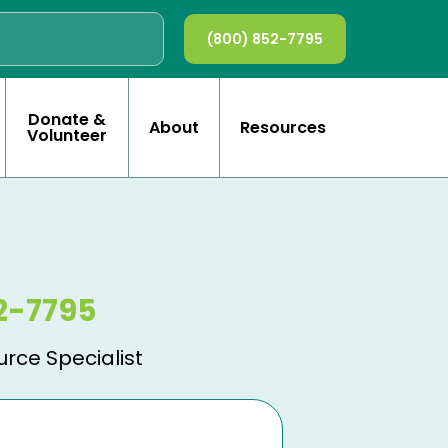
(800) 852-7795
Donate &
About
Resources
Volunteer
2-7795
urce Specialist