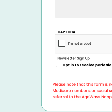
CAPTCHA
Newsletter Sign Up
Opt in to receive period
Please note that this form is 
Medicare numbers, or social se
referral to the AgeWays Nonpro