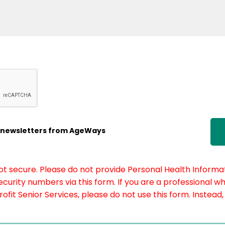
ic newsletters from AgeWays
not secure. Please do not provide Personal Health Informat
curity numbers via this form. If you are a professional w
fit Senior Services, please do not use this form. Instead