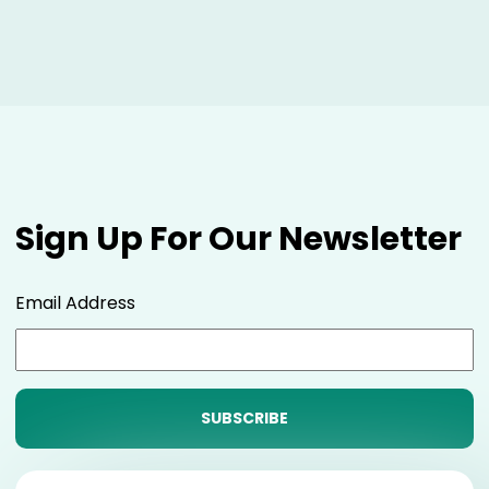
Sign Up For Our Newsletter
Email Address