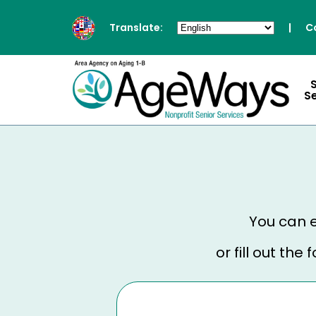
Translate:
|
C
S
You can e
or fill out th