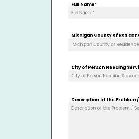
Full Name
*
Michigan County of Residen
City of Person Needing Serv
Description of the Problem 