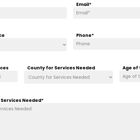
Email
*
ce
Phone
*
ices
County for Services Needed
Age of
/ Services Needed
*