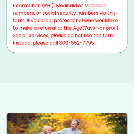
Information (PHI), Medicaid or Medicare
numbers, or social security numbers via this
form. If you are a professional who would like
to make a referral to the AgeWays Nonprofit
Senior Services, please do not use this form.
Instead, please call 800-852-7795.