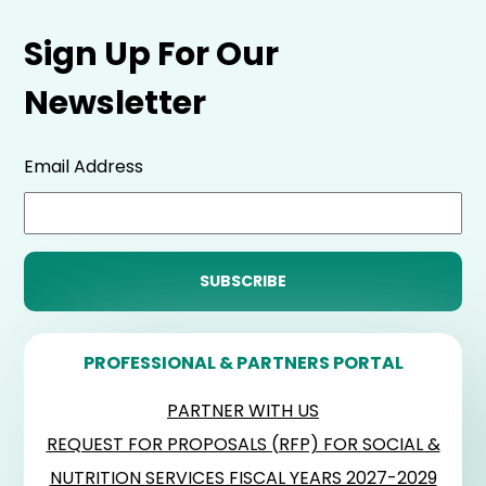
Sign Up For Our
Newsletter
Email Address
PROFESSIONAL & PARTNERS PORTAL
PARTNER WITH US
REQUEST FOR PROPOSALS (RFP) FOR SOCIAL &
NUTRITION SERVICES FISCAL YEARS 2027-2029