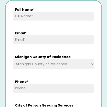
Full Name
*
Email
*
Michigan County of Residence
Phone
*
City of Person Needing Services