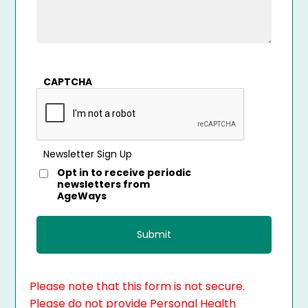
CAPTCHA
Newsletter Sign Up
Opt in to receive periodic
newsletters from
AgeWays
Please note that this form is not secure.
Please do not provide Personal Health