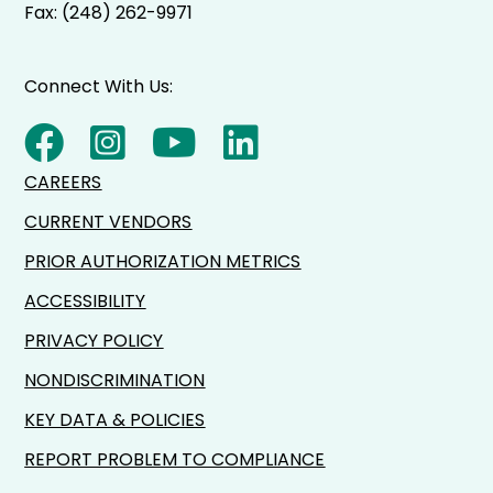
Fax: (248) 262-9971
Connect With Us:
CAREERS
CURRENT VENDORS
PRIOR AUTHORIZATION METRICS
ACCESSIBILITY
PRIVACY POLICY
NONDISCRIMINATION
KEY DATA & POLICIES
REPORT PROBLEM TO COMPLIANCE