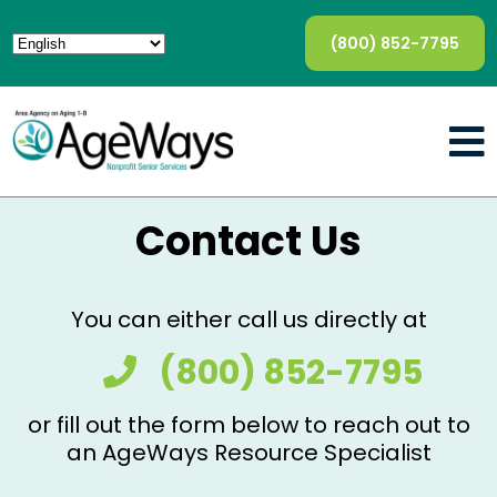
(800) 852-7795
Contact Us
You can either call us directly at
(800) 852-7795
or fill out the form below to reach out to
an AgeWays Resource Specialist