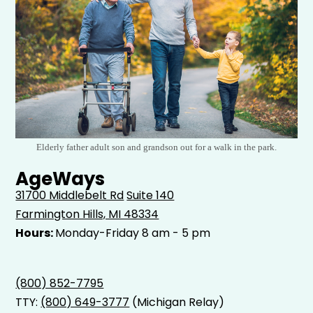
Elderly father adult son and grandson out for a walk in the park.
AgeWays
31700 Middlebelt Rd
Suite 140
Farmington Hills, MI 48334
Hours:
Monday-Friday 8 am - 5 pm
(800) 852-7795
TTY:
(800) 649-3777
(Michigan Relay)