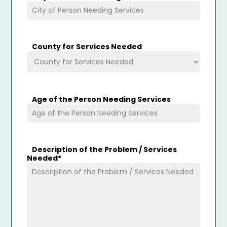
County for Services Needed
Age of the Person Needing Services
Description of the Problem / Services
Needed
*