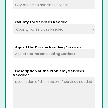
County for Services Needed
Age of the Person Needing Services
Description of the Problem / Services
Needed
*