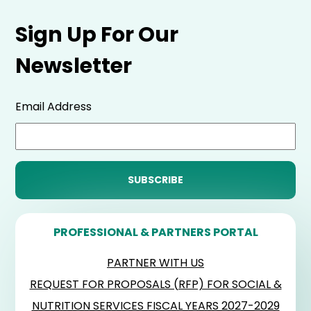
Sign Up For Our
Newsletter
Email Address
PROFESSIONAL & PARTNERS PORTAL
PARTNER WITH US
REQUEST FOR PROPOSALS (RFP) FOR SOCIAL &
NUTRITION SERVICES FISCAL YEARS 2027-2029