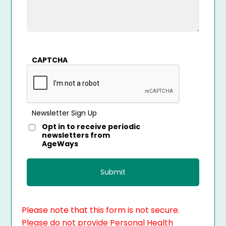
CAPTCHA
Newsletter Sign Up
Opt in to receive periodic
newsletters from
AgeWays
Please note that this form is not secure.
Please do not provide Personal Health