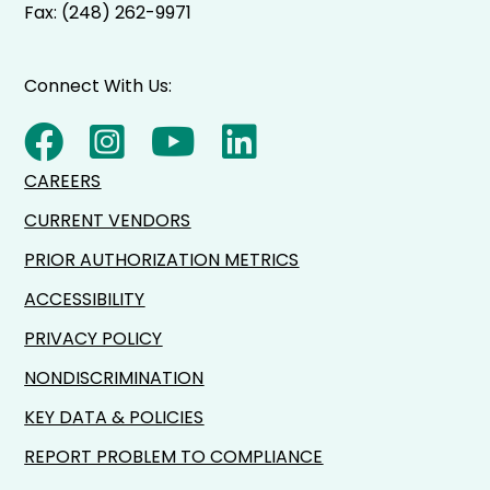
Fax: (248) 262-9971
Connect With Us:
CAREERS
CURRENT VENDORS
PRIOR AUTHORIZATION METRICS
ACCESSIBILITY
PRIVACY POLICY
NONDISCRIMINATION
KEY DATA & POLICIES
REPORT PROBLEM TO COMPLIANCE