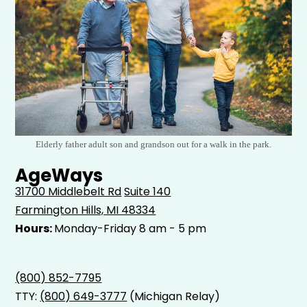
Elderly father adult son and grandson out for a walk in the park.
AgeWays
31700 Middlebelt Rd
Suite 140
Farmington Hills, MI 48334
Hours:
Monday-Friday 8 am - 5 pm
(800) 852-7795
TTY:
(800) 649-3777
(Michigan Relay)