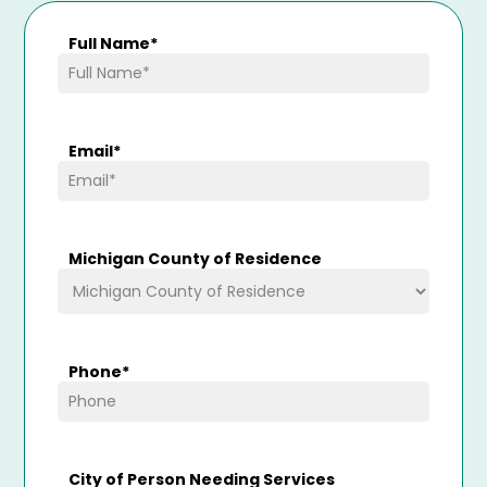
Full Name
*
Email
*
Michigan County of Residence
Phone
*
City of Person Needing Services