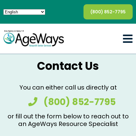
(800) 852-7795
Contact Us
You can either call us directly at
(800) 852-7795
or fill out the form below to reach out to
an AgeWays Resource Specialist