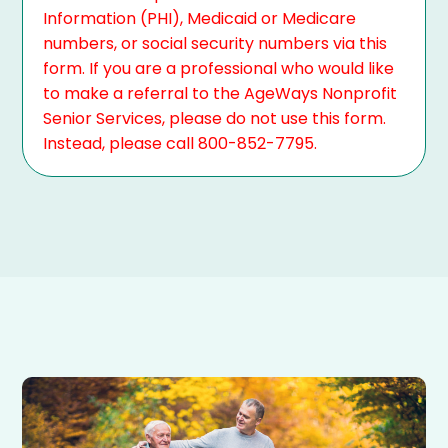
Information (PHI), Medicaid or Medicare
numbers, or social security numbers via this
form. If you are a professional who would like
to make a referral to the AgeWays Nonprofit
Senior Services, please do not use this form.
Instead, please call 800-852-7795.