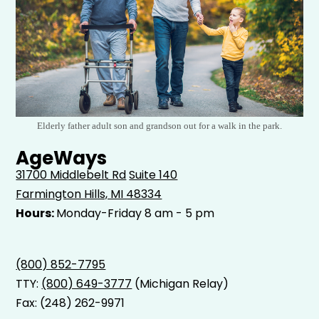
Elderly father adult son and grandson out for a walk in the park.
AgeWays
31700 Middlebelt Rd
Suite 140
Farmington Hills, MI 48334
Hours:
Monday-Friday 8 am - 5 pm
(800) 852-7795
TTY:
(800) 649-3777
(Michigan Relay)
Fax: (248) 262-9971