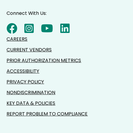
Connect With Us:
CAREERS
CURRENT VENDORS
PRIOR AUTHORIZATION METRICS
ACCESSIBILITY
PRIVACY POLICY
NONDISCRIMINATION
KEY DATA & POLICIES
REPORT PROBLEM TO COMPLIANCE