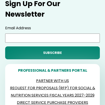
Sign Up For Our
Newsletter
Email Address
PROFESSIONAL & PARTNERS PORTAL
PARTNER WITH US
REQUEST FOR PROPOSALS (RFP) FOR SOCIAL &
NUTRITION SERVICES FISCAL YEARS 2027-2029
DIRECT SERVICE PURCHASE PROVIDERS