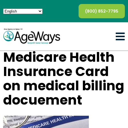
(800) 852-7795
Medicare Health
Insurance Card
on medical billing
docuement