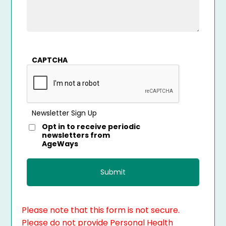
CAPTCHA
Newsletter Sign Up
Opt in to receive periodic
newsletters from
AgeWays
Please note that this form is not secure.
Please do not provide Personal Health