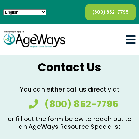
(800) 852-7795
Contact Us
You can either call us directly at
(800) 852-7795
or fill out the form below to reach out to
an AgeWays Resource Specialist