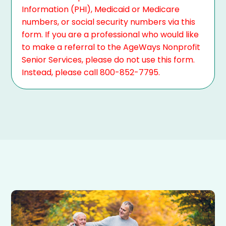
Information (PHI), Medicaid or Medicare
numbers, or social security numbers via this
form. If you are a professional who would like
to make a referral to the AgeWays Nonprofit
Senior Services, please do not use this form.
Instead, please call 800-852-7795.