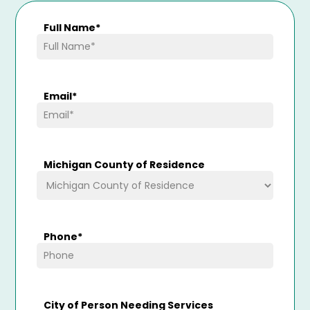
Full Name
*
Email
*
Michigan County of Residence
Phone
*
City of Person Needing Services