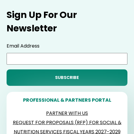
Sign Up For Our
Newsletter
Email Address
PROFESSIONAL & PARTNERS PORTAL
PARTNER WITH US
REQUEST FOR PROPOSALS (RFP) FOR SOCIAL &
NUTRITION SERVICES FISCAL YEARS 2027-2029