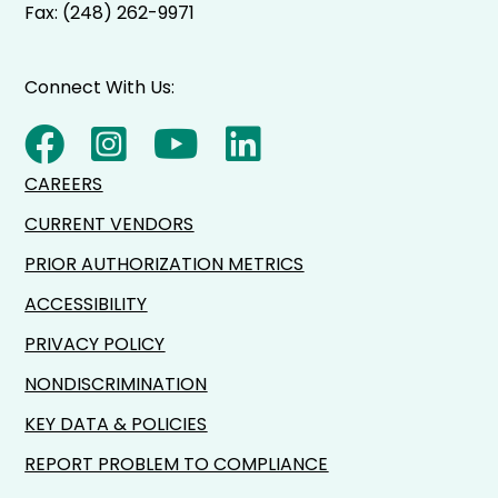
Fax: (248) 262-9971
Connect With Us:
CAREERS
CURRENT VENDORS
PRIOR AUTHORIZATION METRICS
ACCESSIBILITY
PRIVACY POLICY
NONDISCRIMINATION
KEY DATA & POLICIES
REPORT PROBLEM TO COMPLIANCE