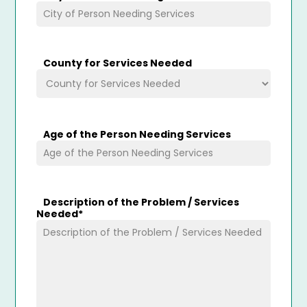
County for Services Needed
Age of the Person Needing Services
Description of the Problem / Services
Needed
*