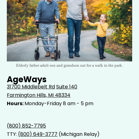
Elderly father adult son and grandson out for a walk in the park.
AgeWays
31700 Middlebelt Rd
Suite 140
Farmington Hills, MI 48334
Hours:
Monday-Friday 8 am - 5 pm
(800) 852-7795
TTY:
(800) 649-3777
(Michigan Relay)