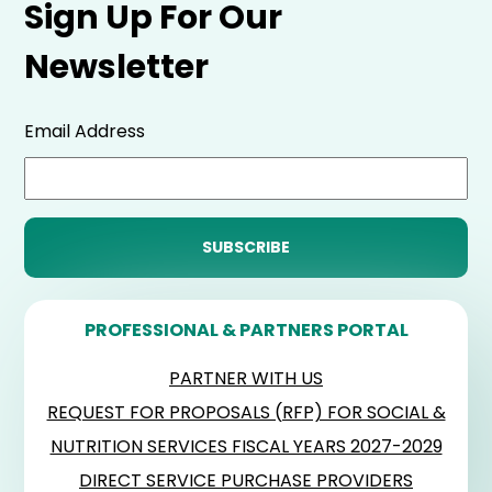
Sign Up For Our
Newsletter
Email Address
PROFESSIONAL & PARTNERS PORTAL
PARTNER WITH US
REQUEST FOR PROPOSALS (RFP) FOR SOCIAL &
NUTRITION SERVICES FISCAL YEARS 2027-2029
DIRECT SERVICE PURCHASE PROVIDERS