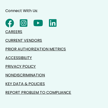
Connect With Us:
CAREERS
CURRENT VENDORS
PRIOR AUTHORIZATION METRICS
ACCESSIBILITY
PRIVACY POLICY
NONDISCRIMINATION
KEY DATA & POLICIES
REPORT PROBLEM TO COMPLIANCE