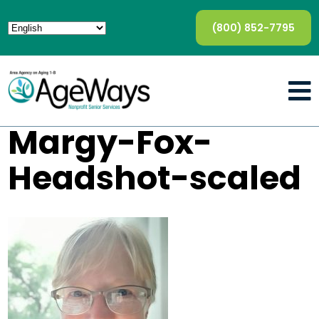
(800) 852-7795
Margy-Fox-
Headshot-scaled