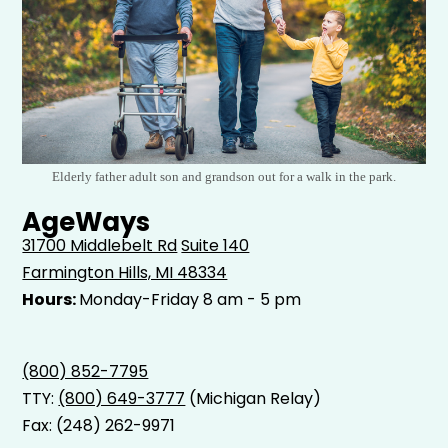
Elderly father adult son and grandson out for a walk in the park.
AgeWays
31700 Middlebelt Rd
Suite 140
Farmington Hills, MI 48334
Hours:
Monday-Friday 8 am - 5 pm
(800) 852-7795
TTY:
(800) 649-3777
(Michigan Relay)
Fax: (248) 262-9971