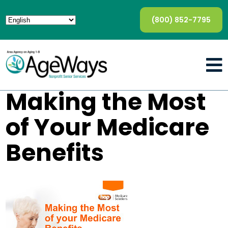
(800) 852-7795
Making the Most
of Your Medicare
Benefits