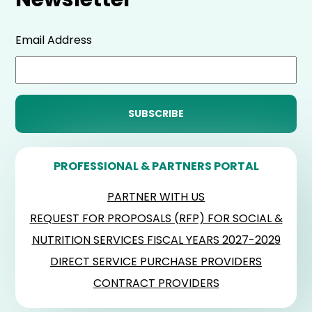
Email Address
PROFESSIONAL & PARTNERS PORTAL
PARTNER WITH US
REQUEST FOR PROPOSALS (RFP) FOR SOCIAL &
NUTRITION SERVICES FISCAL YEARS 2027-2029
DIRECT SERVICE PURCHASE PROVIDERS
CONTRACT PROVIDERS