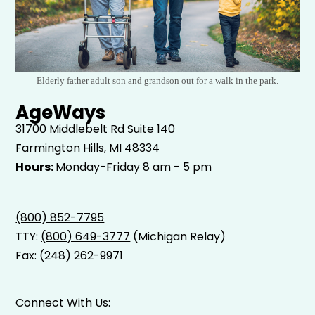
Elderly father adult son and grandson out for a walk in the park.
AgeWays
31700 Middlebelt Rd
Suite 140
Farmington Hills, MI 48334
Hours:
Monday-Friday 8 am - 5 pm
(800) 852-7795
TTY:
(800) 649-3777
(Michigan Relay)
Fax: (248) 262-9971
Connect With Us: