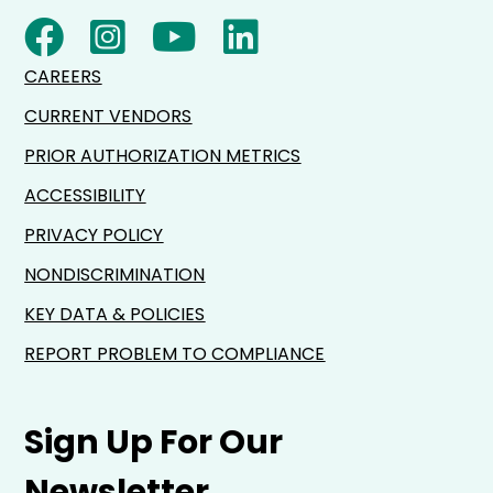
CAREERS
CURRENT VENDORS
PRIOR AUTHORIZATION METRICS
ACCESSIBILITY
PRIVACY POLICY
NONDISCRIMINATION
KEY DATA & POLICIES
REPORT PROBLEM TO COMPLIANCE
Sign Up For Our
Newsletter