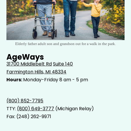
Elderly father adult son and grandson out for a walk in the park.
AgeWays
31700 Middlebelt Rd
Suite 140
Farmington Hills, MI 48334
Hours:
Monday-Friday 8 am - 5 pm
(800) 852-7795
TTY:
(800) 649-3777
(Michigan Relay)
Fax: (248) 262-9971