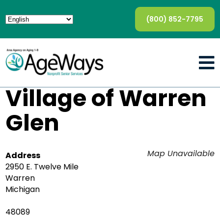
(800) 852-7795
Village of Warren
Glen
Map Unavailable
Address
2950 E. Twelve Mile
Warren
Michigan
48089