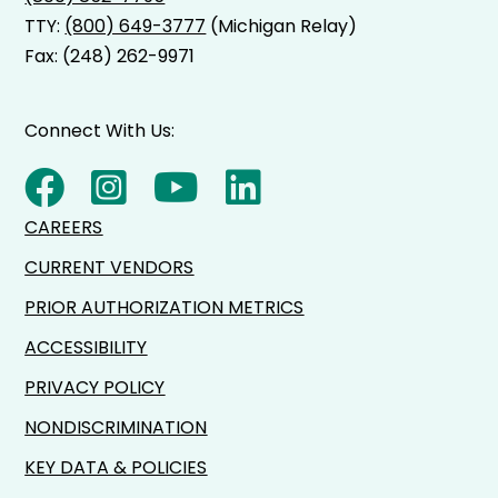
TTY:
(800) 649-3777
(Michigan Relay)
Fax: (248) 262-9971
Connect With Us:
CAREERS
CURRENT VENDORS
PRIOR AUTHORIZATION METRICS
ACCESSIBILITY
PRIVACY POLICY
NONDISCRIMINATION
KEY DATA & POLICIES