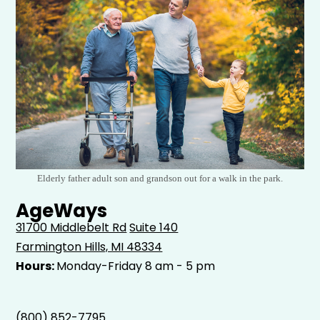
Elderly father adult son and grandson out for a walk in the park.
AgeWays
31700 Middlebelt Rd
Suite 140
Farmington Hills, MI 48334
Hours:
Monday-Friday 8 am - 5 pm
(800) 852-7795