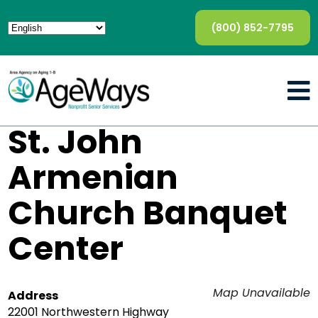
(800) 852-7795
St. John
Armenian
Church Banquet
Center
Map Unavailable
Address
22001 Northwestern Highway