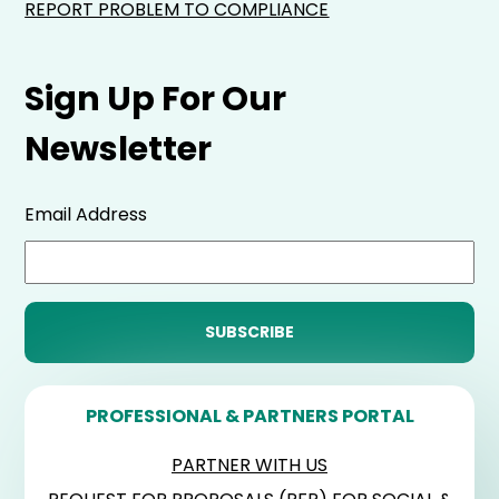
REPORT PROBLEM TO COMPLIANCE
Sign Up For Our
Newsletter
Email Address
PROFESSIONAL & PARTNERS PORTAL
PARTNER WITH US