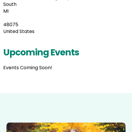
South
MI
48075
United States
Upcoming Events
Events Coming Soon!