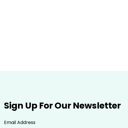
Sign Up For Our Newsletter
Email Address