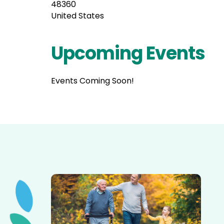
48360
United States
Upcoming Events
Events Coming Soon!