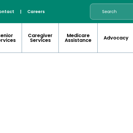
ontact
|
Careers
Senior
Caregiver
Medicare
Advocacy
ervices
Services
Assistance