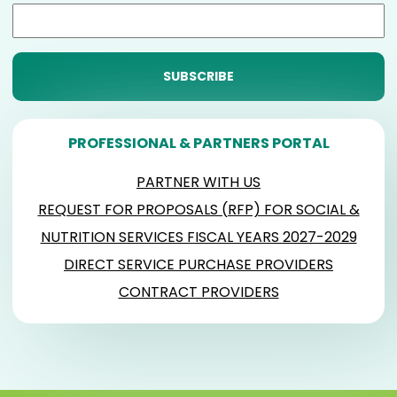
PROFESSIONAL & PARTNERS PORTAL
PARTNER WITH US
REQUEST FOR PROPOSALS (RFP) FOR SOCIAL &
NUTRITION SERVICES FISCAL YEARS 2027-2029
DIRECT SERVICE PURCHASE PROVIDERS
CONTRACT PROVIDERS