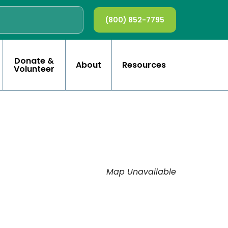
(800) 852-7795
Donate &
About
Resources
Volunteer
Map Unavailable