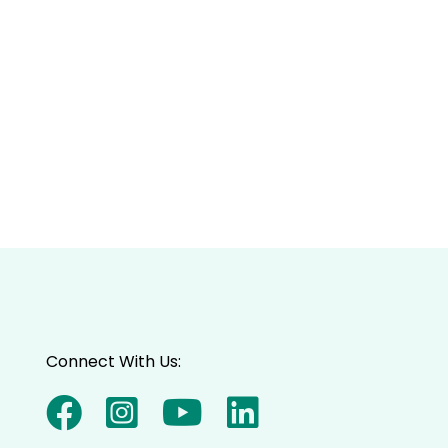
Connect With Us: