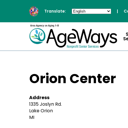
Translate:
|
C
S
Orion Center
Address
1335 Joslyn Rd.
Lake Orion
MI