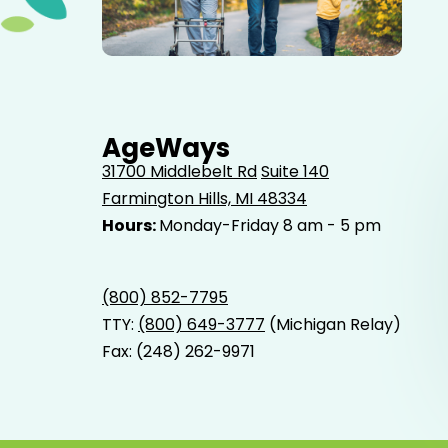
Elderly father adult son and grandson out for a walk in
the park.
AgeWays
31700 Middlebelt Rd
Suite 140
Farmington Hills, MI 48334
Hours:
Monday-Friday 8 am - 5 pm
(800) 852-7795
TTY:
(800) 649-3777
(Michigan Relay)
Fax: (248) 262-9971