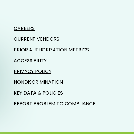
CAREERS
CURRENT VENDORS
PRIOR AUTHORIZATION METRICS
ACCESSIBILITY
PRIVACY POLICY
NONDISCRIMINATION
KEY DATA & POLICIES
REPORT PROBLEM TO COMPLIANCE