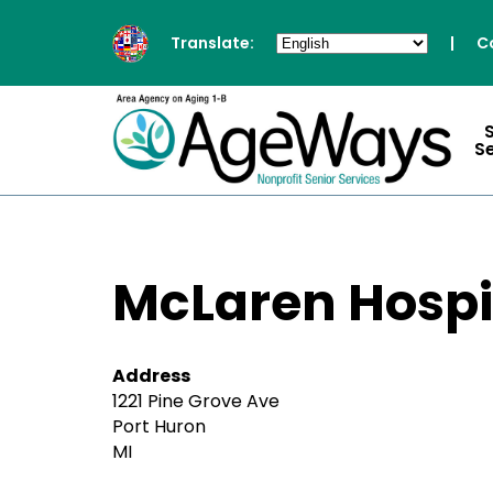
Translate:
|
C
S
McLaren Hospi
Address
1221 Pine Grove Ave
Port Huron
MI