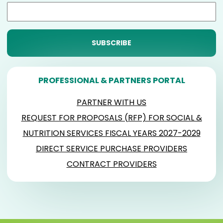
PROFESSIONAL & PARTNERS PORTAL
PARTNER WITH US
REQUEST FOR PROPOSALS (RFP) FOR SOCIAL &
NUTRITION SERVICES FISCAL YEARS 2027-2029
DIRECT SERVICE PURCHASE PROVIDERS
CONTRACT PROVIDERS