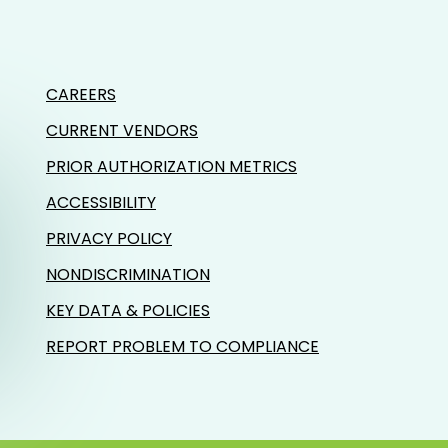
CAREERS
CURRENT VENDORS
PRIOR AUTHORIZATION METRICS
ACCESSIBILITY
PRIVACY POLICY
NONDISCRIMINATION
KEY DATA & POLICIES
REPORT PROBLEM TO COMPLIANCE