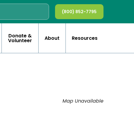
(800) 852-7795
Donate &
About
Resources
Volunteer
Map Unavailable