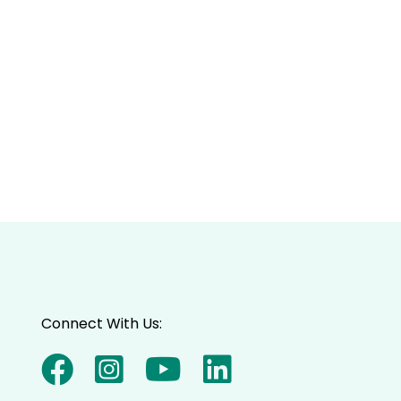
Connect With Us: