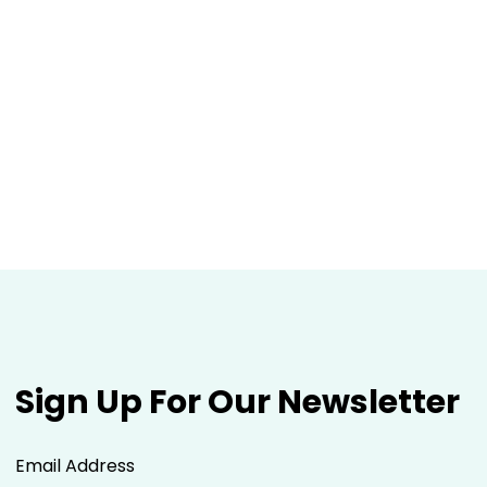
Sign Up For Our Newsletter
Email Address