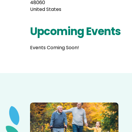
48060
United States
Upcoming Events
Events Coming Soon!