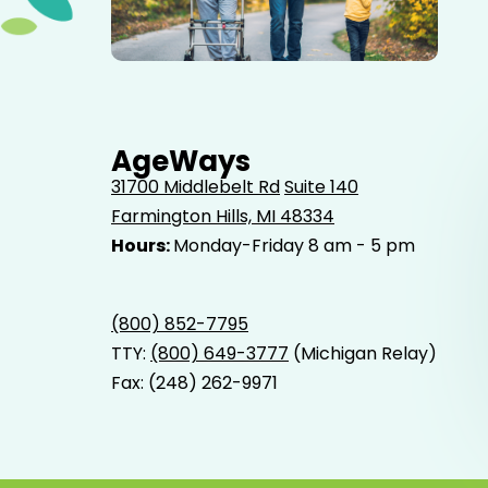
Elderly father adult son and grandson out for a walk in
the park.
AgeWays
31700 Middlebelt Rd
Suite 140
Farmington Hills, MI 48334
Hours:
Monday-Friday 8 am - 5 pm
(800) 852-7795
TTY:
(800) 649-3777
(Michigan Relay)
Fax: (248) 262-9971