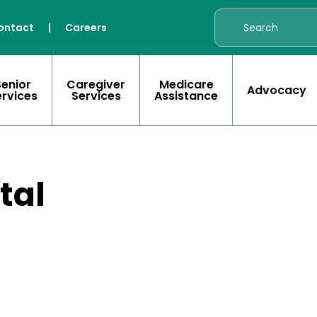
ontact
|
Careers
Senior
Caregiver
Medicare
Advocacy
ervices
Services
Assistance
tal