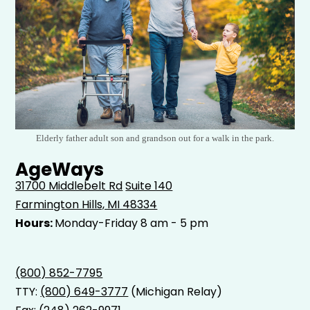
Elderly father adult son and grandson out for a walk in the park.
AgeWays
31700 Middlebelt Rd
Suite 140
Farmington Hills, MI 48334
Hours:
Monday-Friday 8 am - 5 pm
(800) 852-7795
TTY:
(800) 649-3777
(Michigan Relay)