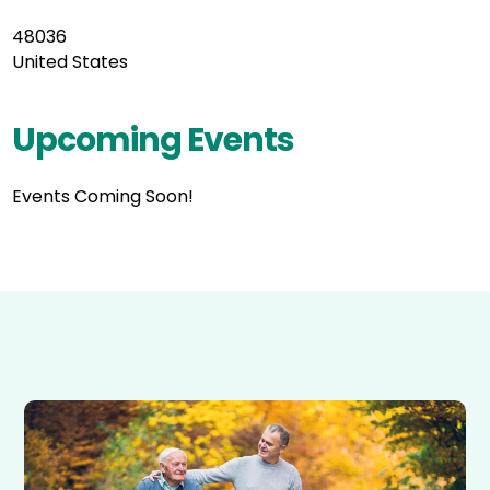
48036
United States
Upcoming Events
Events Coming Soon!