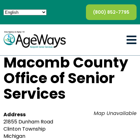
(800) 852-7795
Macomb County
Office of Senior
Services
Map Unavailable
Address
21855 Dunham Road
Clinton Township
Michigan