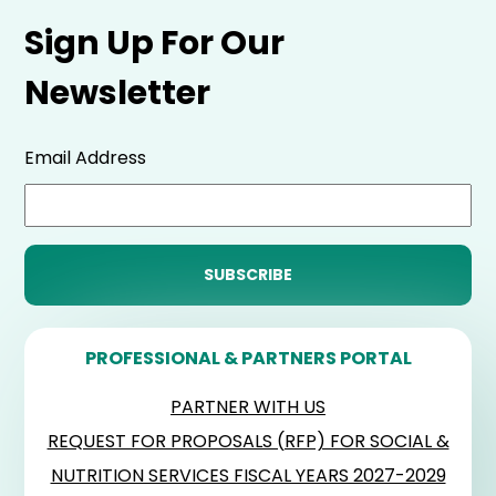
Sign Up For Our
Newsletter
Email Address
PROFESSIONAL & PARTNERS PORTAL
PARTNER WITH US
REQUEST FOR PROPOSALS (RFP) FOR SOCIAL &
NUTRITION SERVICES FISCAL YEARS 2027-2029