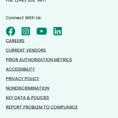
Fax: (248) 262-9971
Connect With Us:
CAREERS
CURRENT VENDORS
PRIOR AUTHORIZATION METRICS
ACCESSIBILITY
PRIVACY POLICY
NONDISCRIMINATION
KEY DATA & POLICIES
REPORT PROBLEM TO COMPLIANCE