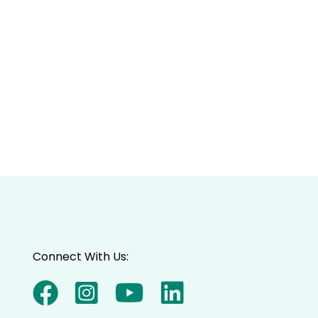
Connect With Us: