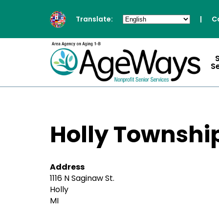
Translate:
|
C
S
Holly Township
Address
1116 N Saginaw St.
Holly
MI