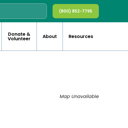
(800) 852-7795
Donate &
About
Resources
Volunteer
Map Unavailable