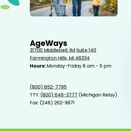
Elderly father adult son and grandson out for a walk in
the park.
AgeWays
31700 Middlebelt Rd
Suite 140
Farmington Hills, MI 48334
Hours:
Monday-Friday 8 am - 5 pm
(800) 852-7795
TTY:
(800) 649-3777
(Michigan Relay)
Fax: (248) 262-9971