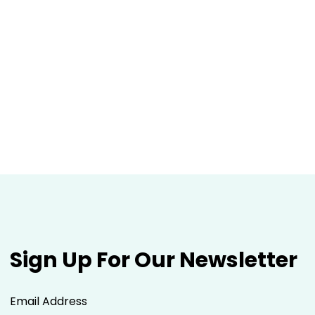
Sign Up For Our Newsletter
Email Address