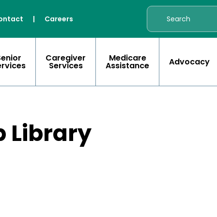
ontact
|
Careers
Senior
Caregiver
Medicare
Advocacy
ervices
Services
Assistance
 Library