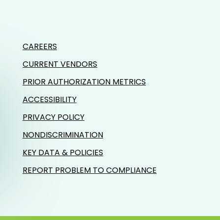
CAREERS
CURRENT VENDORS
PRIOR AUTHORIZATION METRICS
ACCESSIBILITY
PRIVACY POLICY
NONDISCRIMINATION
KEY DATA & POLICIES
REPORT PROBLEM TO COMPLIANCE