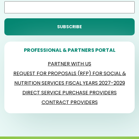
PROFESSIONAL & PARTNERS PORTAL
PARTNER WITH US
REQUEST FOR PROPOSALS (RFP) FOR SOCIAL &
NUTRITION SERVICES FISCAL YEARS 2027-2029
DIRECT SERVICE PURCHASE PROVIDERS
CONTRACT PROVIDERS