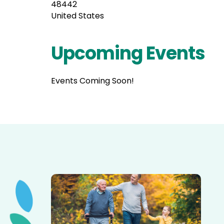
48442
United States
Upcoming Events
Events Coming Soon!