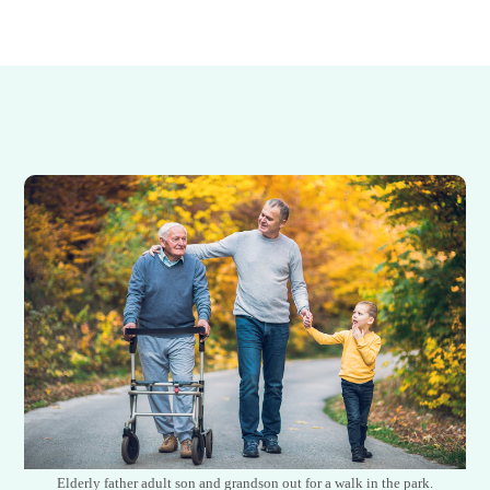
Elderly father adult son and grandson out for a walk in the park.