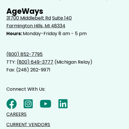
AgeWays
31700 Middlebelt Rd
Suite 140
Farmington Hills, MI 48334
Hours:
Monday-Friday 8 am - 5 pm
(800) 852-7795
TTY:
(800) 649-3777
(Michigan Relay)
Fax: (248) 262-9971
Connect With Us:
CAREERS
CURRENT VENDORS