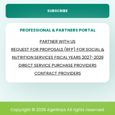
PROFESSIONAL & PARTNERS PORTAL
PARTNER WITH US
REQUEST FOR PROPOSALS (RFP) FOR SOCIAL &
NUTRITION SERVICES FISCAL YEARS 2027-2029
DIRECT SERVICE PURCHASE PROVIDERS
CONTRACT PROVIDERS
Copyright © 2026 AgeWays All rights reserved.