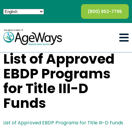
(800) 852-7795
List of Approved
EBDP Programs
for Title III-D
Funds
List of Approved EBDP Programs for Title III-D Funds