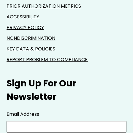
PRIOR AUTHORIZATION METRICS
ACCESSIBILITY
PRIVACY POLICY
NONDISCRIMINATION
KEY DATA & POLICIES
REPORT PROBLEM TO COMPLIANCE
Sign Up For Our
Newsletter
Email Address