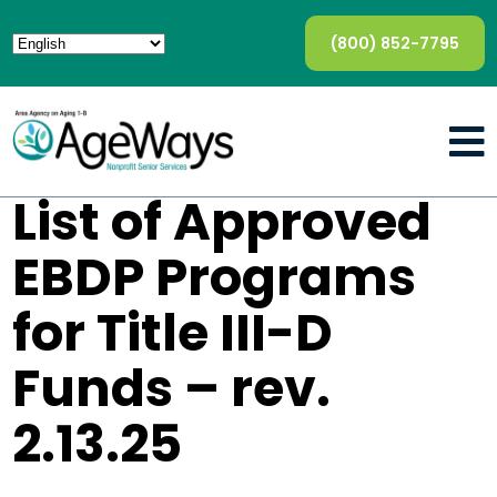
(800) 852-7795
List of Approved
EBDP Programs
for Title III-D
Funds – rev.
2.13.25