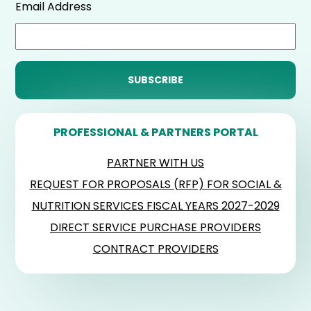
Email Address
PROFESSIONAL & PARTNERS PORTAL
PARTNER WITH US
REQUEST FOR PROPOSALS (RFP) FOR SOCIAL &
NUTRITION SERVICES FISCAL YEARS 2027-2029
DIRECT SERVICE PURCHASE PROVIDERS
CONTRACT PROVIDERS