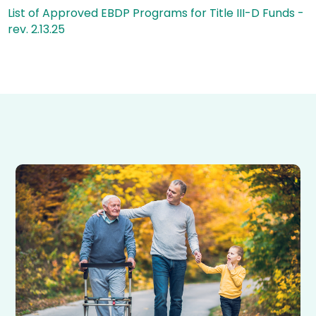
List of Approved EBDP Programs for Title III-D Funds -
rev. 2.13.25