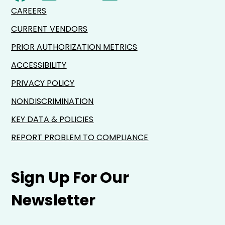
CAREERS
CURRENT VENDORS
PRIOR AUTHORIZATION METRICS
ACCESSIBILITY
PRIVACY POLICY
NONDISCRIMINATION
KEY DATA & POLICIES
REPORT PROBLEM TO COMPLIANCE
Sign Up For Our
Newsletter