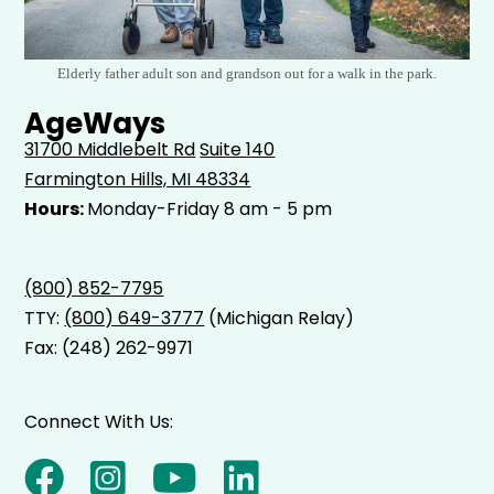
Elderly father adult son and grandson out for a walk in the park.
AgeWays
31700 Middlebelt Rd
Suite 140
Farmington Hills, MI 48334
Hours:
Monday-Friday 8 am - 5 pm
(800) 852-7795
TTY:
(800) 649-3777
(Michigan Relay)
Fax: (248) 262-9971
Connect With Us: