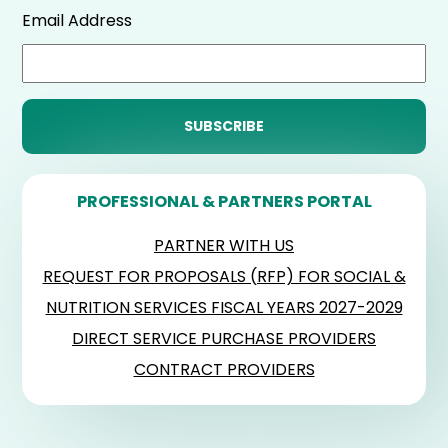
Email Address
PROFESSIONAL & PARTNERS PORTAL
PARTNER WITH US
REQUEST FOR PROPOSALS (RFP) FOR SOCIAL &
NUTRITION SERVICES FISCAL YEARS 2027-2029
DIRECT SERVICE PURCHASE PROVIDERS
CONTRACT PROVIDERS