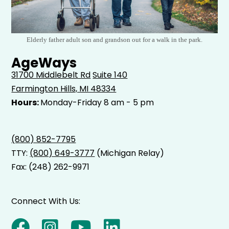
Elderly father adult son and grandson out for a walk in the park.
AgeWays
31700 Middlebelt Rd
Suite 140
Farmington Hills, MI 48334
Hours:
Monday-Friday 8 am - 5 pm
(800) 852-7795
TTY:
(800) 649-3777
(Michigan Relay)
Fax: (248) 262-9971
Connect With Us: