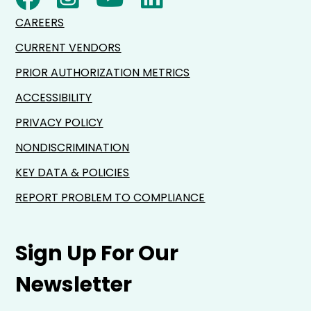
CAREERS
CURRENT VENDORS
PRIOR AUTHORIZATION METRICS
ACCESSIBILITY
PRIVACY POLICY
NONDISCRIMINATION
KEY DATA & POLICIES
REPORT PROBLEM TO COMPLIANCE
Sign Up For Our
Newsletter