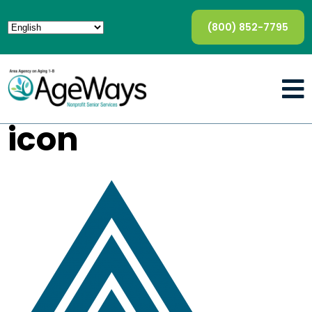
(800) 852-7795
icon