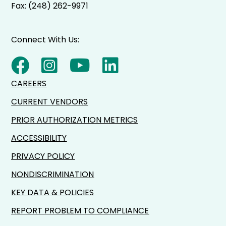
Fax: (248) 262-9971
Connect With Us:
CAREERS
CURRENT VENDORS
PRIOR AUTHORIZATION METRICS
ACCESSIBILITY
PRIVACY POLICY
NONDISCRIMINATION
KEY DATA & POLICIES
REPORT PROBLEM TO COMPLIANCE