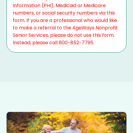
Information (PHI), Medicaid or Medicare
numbers, or social security numbers via this
form. If you are a professional who would like
to make a referral to the AgeWays Nonprofit
Senior Services, please do not use this form.
Instead, please call 800-852-7795.