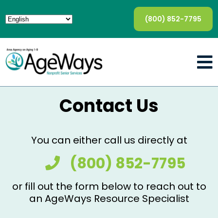
(800) 852-7795
Contact Us
You can either call us directly at
(800) 852-7795
or fill out the form below to reach out to
an AgeWays Resource Specialist