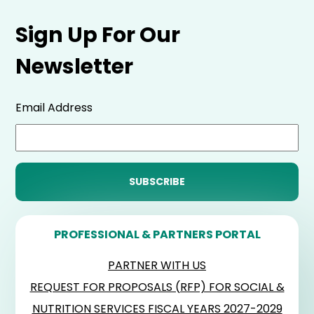
Sign Up For Our
Newsletter
Email Address
PROFESSIONAL & PARTNERS PORTAL
PARTNER WITH US
REQUEST FOR PROPOSALS (RFP) FOR SOCIAL &
NUTRITION SERVICES FISCAL YEARS 2027-2029