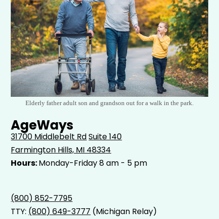
Elderly father adult son and grandson out for a walk in the park.
AgeWays
31700 Middlebelt Rd
Suite 140
Farmington Hills, MI 48334
Hours:
Monday-Friday 8 am - 5 pm
(800) 852-7795
TTY:
(800) 649-3777
(Michigan Relay)