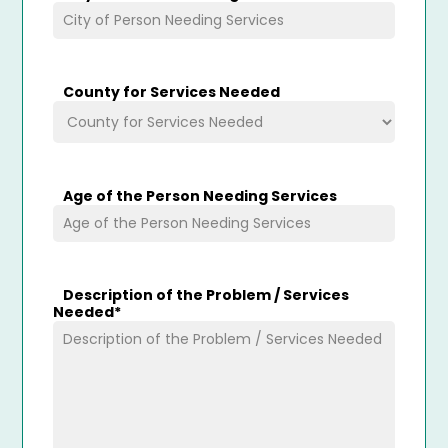
County for Services Needed
Age of the Person Needing Services
Description of the Problem / Services
Needed
*