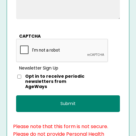
CAPTCHA
Newsletter Sign Up
Opt in to receive periodic
newsletters from
AgeWays
Please note that this form is not secure.
Please do not provide Personal Health