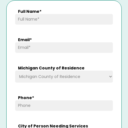
Full Name
*
Email
*
Michigan County of Residence
Phone
*
City of Person Needing Services