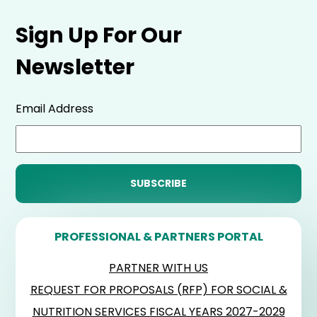
Sign Up For Our
Newsletter
Email Address
PROFESSIONAL & PARTNERS PORTAL
PARTNER WITH US
REQUEST FOR PROPOSALS (RFP) FOR SOCIAL &
NUTRITION SERVICES FISCAL YEARS 2027-2029