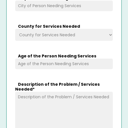
County for Services Needed
Age of the Person Needing Services
Description of the Problem / Services
Needed
*