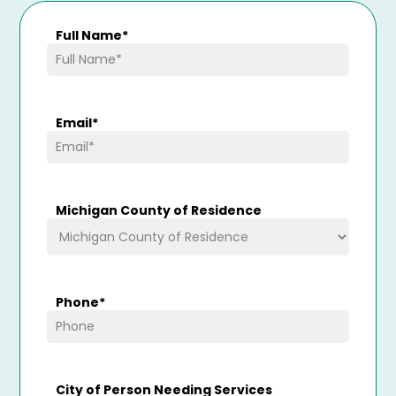
Full Name
*
Email
*
Michigan County of Residence
Phone
*
City of Person Needing Services