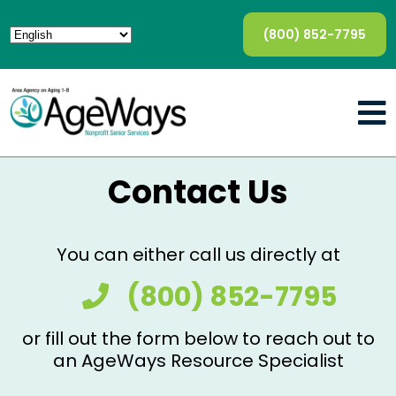
(800) 852-7795
Contact Us
You can either call us directly at
(800) 852-7795
or fill out the form below to reach out to
an AgeWays Resource Specialist