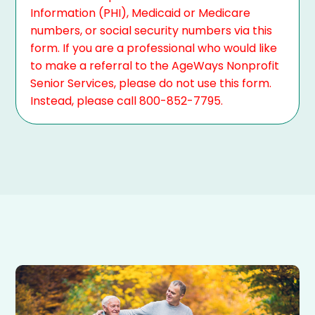
Information (PHI), Medicaid or Medicare
numbers, or social security numbers via this
form. If you are a professional who would like
to make a referral to the AgeWays Nonprofit
Senior Services, please do not use this form.
Instead, please call 800-852-7795.