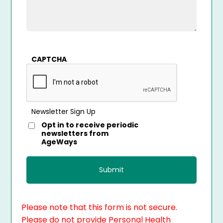
CAPTCHA
Newsletter Sign Up
Opt in to receive periodic
newsletters from
AgeWays
Please note that this form is not secure.
Please do not provide Personal Health