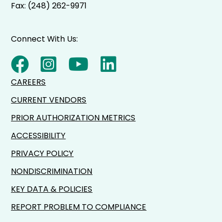
Fax: (248) 262-9971
Connect With Us:
CAREERS
CURRENT VENDORS
PRIOR AUTHORIZATION METRICS
ACCESSIBILITY
PRIVACY POLICY
NONDISCRIMINATION
KEY DATA & POLICIES
REPORT PROBLEM TO COMPLIANCE