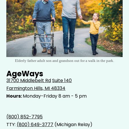
Elderly father adult son and grandson out for a walk in the park.
AgeWays
31700 Middlebelt Rd
Suite 140
Farmington Hills, MI 48334
Hours:
Monday-Friday 8 am - 5 pm
(800) 852-7795
TTY:
(800) 649-3777
(Michigan Relay)