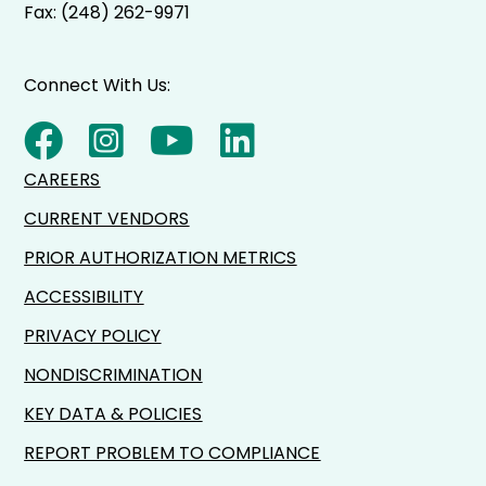
Fax: (248) 262-9971
Connect With Us:
CAREERS
CURRENT VENDORS
PRIOR AUTHORIZATION METRICS
ACCESSIBILITY
PRIVACY POLICY
NONDISCRIMINATION
KEY DATA & POLICIES
REPORT PROBLEM TO COMPLIANCE