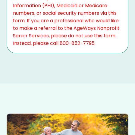
Information (PHI), Medicaid or Medicare
numbers, or social security numbers via this
form. If you are a professional who would like
to make a referral to the AgeWays Nonprofit
Senior Services, please do not use this form.
Instead, please call 800-852-7795.