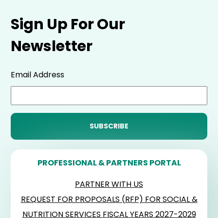
Sign Up For Our
Newsletter
Email Address
PROFESSIONAL & PARTNERS PORTAL
PARTNER WITH US
REQUEST FOR PROPOSALS (RFP) FOR SOCIAL &
NUTRITION SERVICES FISCAL YEARS 2027-2029