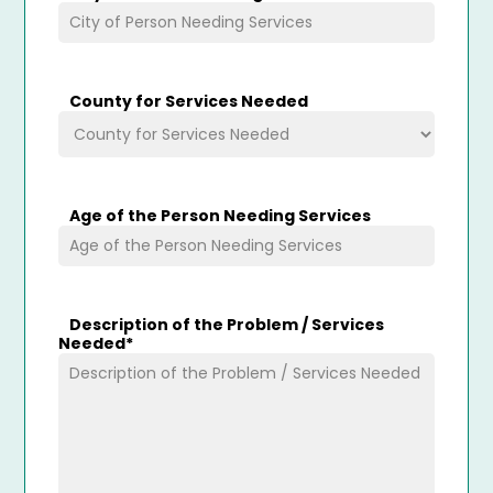
County for Services Needed
Age of the Person Needing Services
Description of the Problem / Services
Needed
*