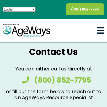
(800) 852-7795
Contact Us
You can either call us directly at
(800) 852-7795
or fill out the form below to reach out to
an AgeWays Resource Specialist