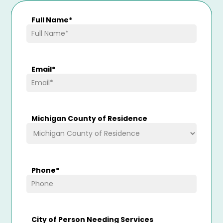
Full Name
*
Email
*
Michigan County of Residence
Phone
*
City of Person Needing Services