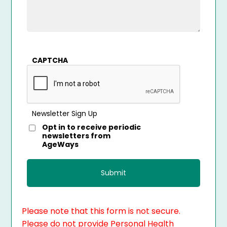
CAPTCHA
Newsletter Sign Up
Opt in to receive periodic
newsletters from
AgeWays
Please note that this form is not secure.
Please do not provide Personal Health