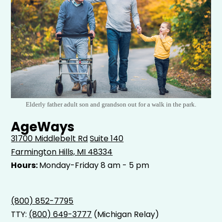
Elderly father adult son and grandson out for a walk in the park.
AgeWays
31700 Middlebelt Rd
Suite 140
Farmington Hills, MI 48334
Hours:
Monday-Friday 8 am - 5 pm
(800) 852-7795
TTY:
(800) 649-3777
(Michigan Relay)