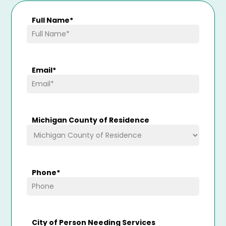
Full Name
*
Email
*
Michigan County of Residence
Phone
*
City of Person Needing Services