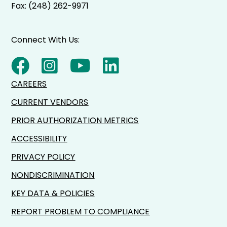
Fax: (248) 262-9971
Connect With Us:
CAREERS
CURRENT VENDORS
PRIOR AUTHORIZATION METRICS
ACCESSIBILITY
PRIVACY POLICY
NONDISCRIMINATION
KEY DATA & POLICIES
REPORT PROBLEM TO COMPLIANCE