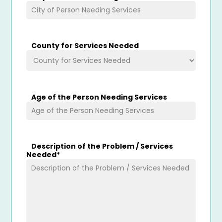
County for Services Needed
Age of the Person Needing Services
Description of the Problem / Services
Needed
*