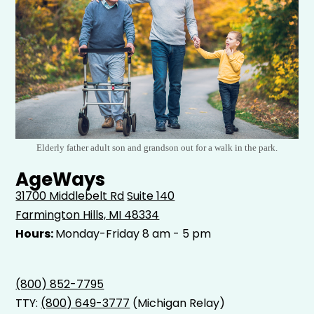
Elderly father adult son and grandson out for a walk in the park.
AgeWays
31700 Middlebelt Rd
Suite 140
Farmington Hills, MI 48334
Hours:
Monday-Friday 8 am - 5 pm
(800) 852-7795
TTY:
(800) 649-3777
(Michigan Relay)