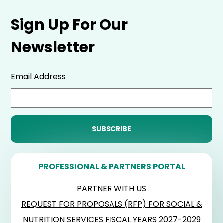
Sign Up For Our
Newsletter
Email Address
PROFESSIONAL & PARTNERS PORTAL
PARTNER WITH US
REQUEST FOR PROPOSALS (RFP) FOR SOCIAL &
NUTRITION SERVICES FISCAL YEARS 2027-2029