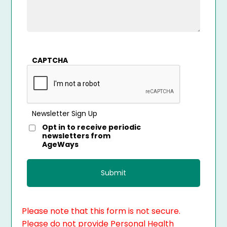
CAPTCHA
Newsletter Sign Up
Opt in to receive periodic
newsletters from
AgeWays
Please note that this form is not secure.
Please do not provide Personal Health