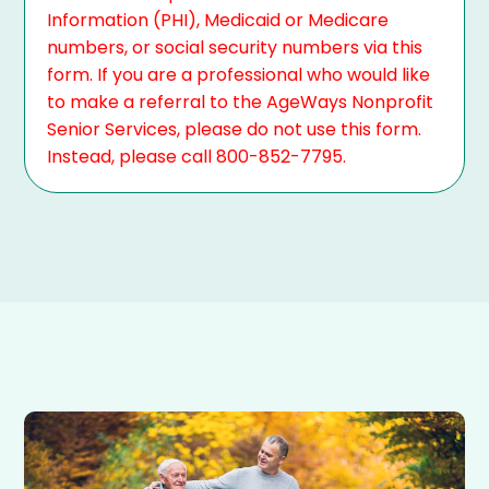
Information (PHI), Medicaid or Medicare
numbers, or social security numbers via this
form. If you are a professional who would like
to make a referral to the AgeWays Nonprofit
Senior Services, please do not use this form.
Instead, please call 800-852-7795.