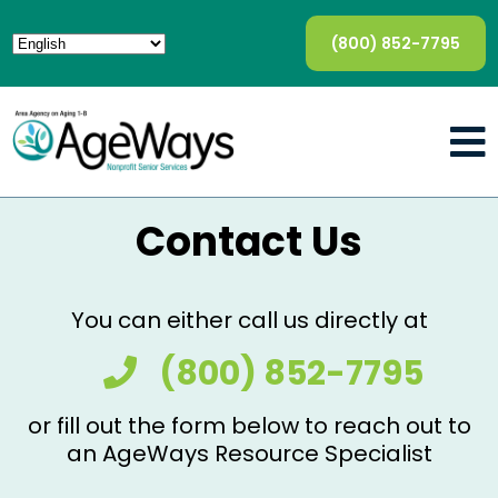
(800) 852-7795
Contact Us
You can either call us directly at
(800) 852-7795
or fill out the form below to reach out to
an AgeWays Resource Specialist