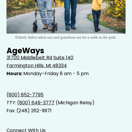
Elderly father adult son and grandson out for a walk in the park.
AgeWays
31700 Middlebelt Rd
Suite 140
Farmington Hills, MI 48334
Hours:
Monday-Friday 8 am - 5 pm
(800) 852-7795
TTY:
(800) 649-3777
(Michigan Relay)
Fax: (248) 262-9971
Connect With Us: