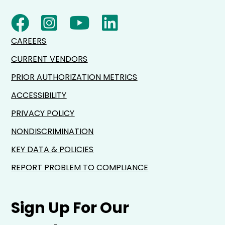
CAREERS
CURRENT VENDORS
PRIOR AUTHORIZATION METRICS
ACCESSIBILITY
PRIVACY POLICY
NONDISCRIMINATION
KEY DATA & POLICIES
REPORT PROBLEM TO COMPLIANCE
Sign Up For Our