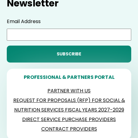
Newsletter
Email Address
PROFESSIONAL & PARTNERS PORTAL
PARTNER WITH US
REQUEST FOR PROPOSALS (RFP) FOR SOCIAL &
NUTRITION SERVICES FISCAL YEARS 2027-2029
DIRECT SERVICE PURCHASE PROVIDERS
CONTRACT PROVIDERS