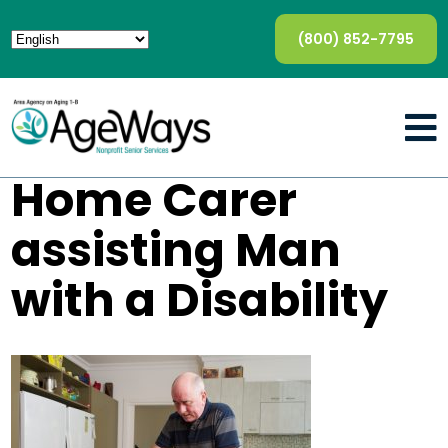
(800) 852-7795
Home Carer
assisting Man
with a Disability