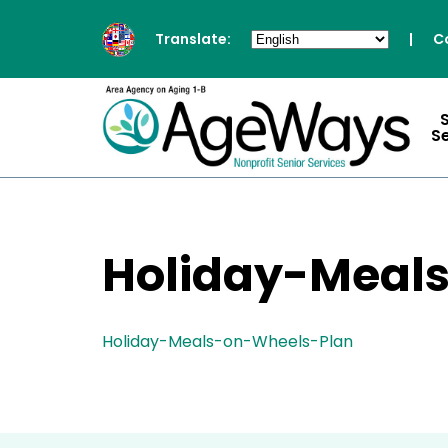
Translate:
|
C
S
Holiday-Meal
Holiday-Meals-on-Wheels-Plan