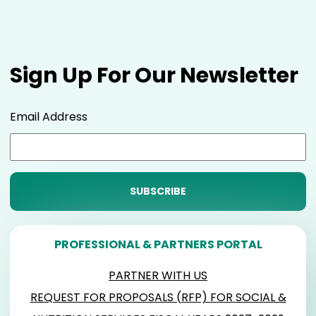
Sign Up For Our Newsletter
Email Address
PROFESSIONAL & PARTNERS PORTAL
PARTNER WITH US
REQUEST FOR PROPOSALS (RFP) FOR SOCIAL &