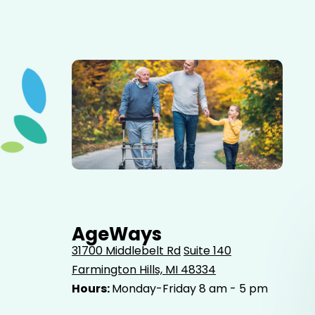
Elderly father adult son and grandson out for a walk in
the park.
AgeWays
31700 Middlebelt Rd
Suite 140
Farmington Hills, MI 48334
Hours:
Monday-Friday 8 am - 5 pm