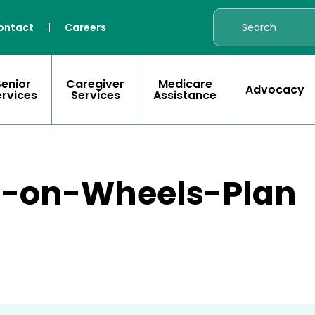
ontact
|
Careers
Senior
Caregiver
Medicare
Advocacy
ervices
Services
Assistance
s-on-Wheels-Plan