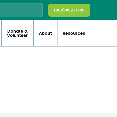
(800) 852-7795
Donate &
About
Resources
Volunteer