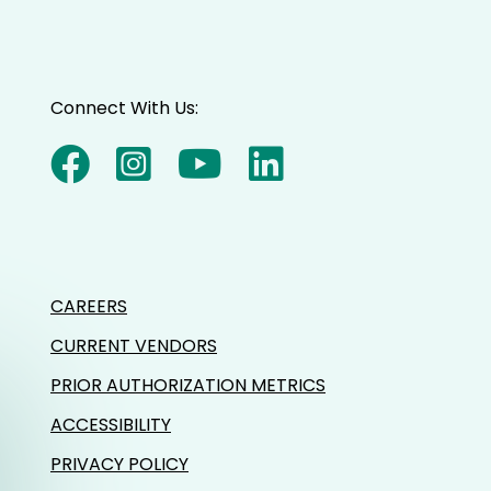
Connect With Us:
CAREERS
CURRENT VENDORS
PRIOR AUTHORIZATION METRICS
ACCESSIBILITY
PRIVACY POLICY