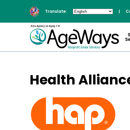
Translate:
|
C
S
Health Allianc