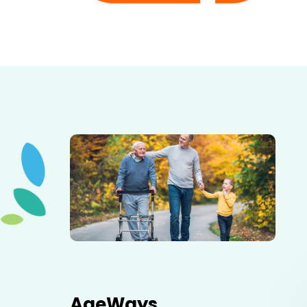
Elderly father adult son and grandson out for a walk in
the park.
AgeWays