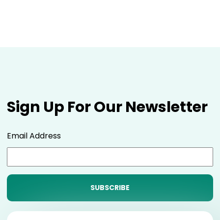
Sign Up For Our Newsletter
Email Address