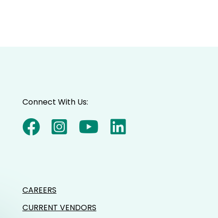
Connect With Us:
CAREERS
CURRENT VENDORS