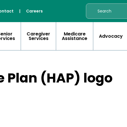
ontact
|
Careers
Senior
Caregiver
Medicare
Advocacy
ervices
Services
Assistance
e Plan (HAP) logo