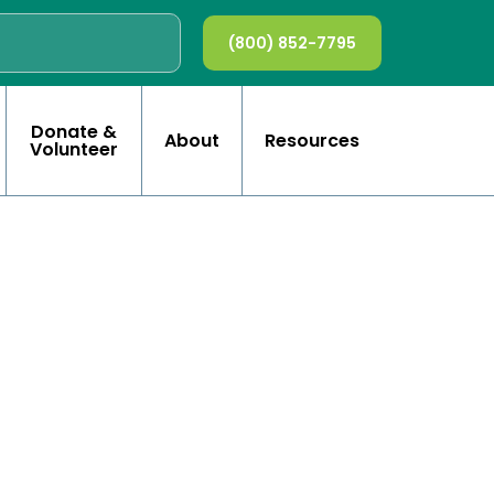
(800) 852-7795
Donate &
About
Resources
Volunteer