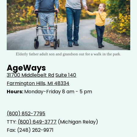
Elderly father adult son and grandson out for a walk in the park.
AgeWays
31700 Middlebelt Rd
Suite 140
Farmington Hills, MI 48334
Hours:
Monday-Friday 8 am - 5 pm
(800) 852-7795
TTY:
(800) 649-3777
(Michigan Relay)
Fax: (248) 262-9971