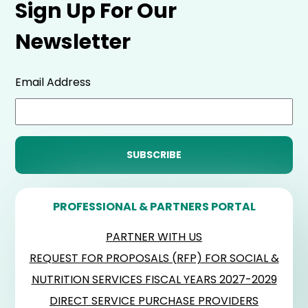
Sign Up For Our
Newsletter
Email Address
PROFESSIONAL & PARTNERS PORTAL
PARTNER WITH US
REQUEST FOR PROPOSALS (RFP) FOR SOCIAL &
NUTRITION SERVICES FISCAL YEARS 2027-2029
DIRECT SERVICE PURCHASE PROVIDERS