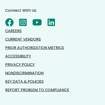
Connect With Us:
CAREERS
CURRENT VENDORS
PRIOR AUTHORIZATION METRICS
ACCESSIBILITY
PRIVACY POLICY
NONDISCRIMINATION
KEY DATA & POLICIES
REPORT PROBLEM TO COMPLIANCE