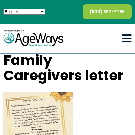
(800) 852-7795
Family
Caregivers letter