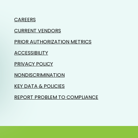
CAREERS
CURRENT VENDORS
PRIOR AUTHORIZATION METRICS
ACCESSIBILITY
PRIVACY POLICY
NONDISCRIMINATION
KEY DATA & POLICIES
REPORT PROBLEM TO COMPLIANCE