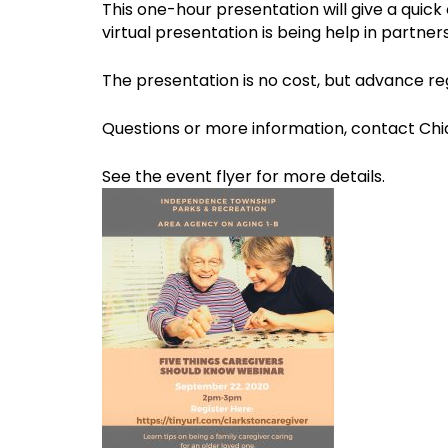
This one-hour presentation will give a quick
virtual presentation is being help in partn
The presentation is no cost, but advance regi
Questions or more information, contact Chia
See the event flyer for more details.