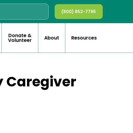
(800) 852-7795
Donate &
About
Resources
Volunteer
y Caregiver