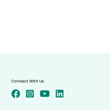
Connect With Us: