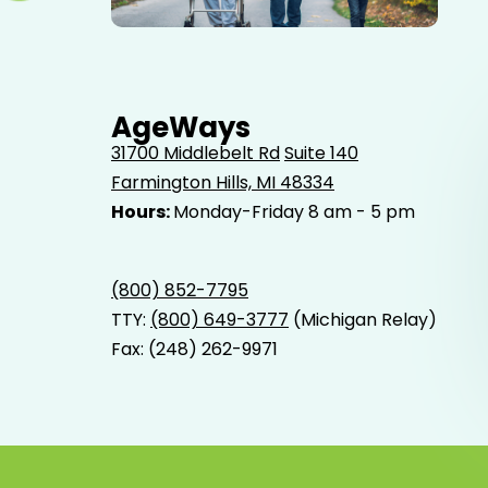
Elderly father adult son and grandson out for a walk in
the park.
AgeWays
31700 Middlebelt Rd
Suite 140
Farmington Hills, MI 48334
Hours:
Monday-Friday 8 am - 5 pm
(800) 852-7795
TTY:
(800) 649-3777
(Michigan Relay)
Fax: (248) 262-9971