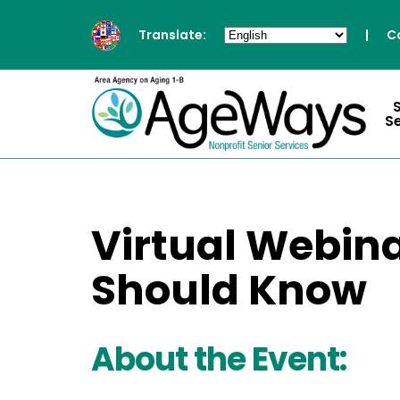
Translate:
|
C
S
Virtual Webina
Should Know
About the Event: