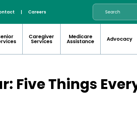
ontact
|
Careers
Senior
Caregiver
Medicare
Advocacy
ervices
Services
Assistance
r: Five Things Ever