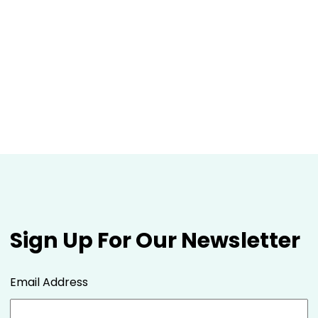
Sign Up For Our Newsletter
Email Address