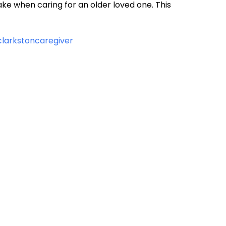
ake when caring for an older loved one. This
/clarkstoncaregiver