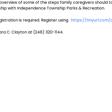
 overview of some of the steps family caregivers should t
ership with Independence Township Parks & Recreation.
stration is required. Register using
: https://tinyurl.com
ra C. Clayton at (248) 320-1144.