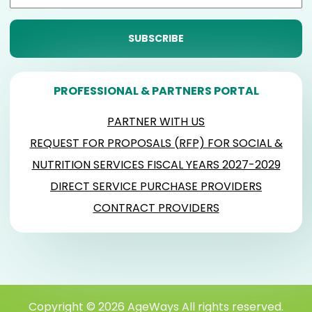
PROFESSIONAL & PARTNERS PORTAL
PARTNER WITH US
REQUEST FOR PROPOSALS (RFP) FOR SOCIAL &
NUTRITION SERVICES FISCAL YEARS 2027-2029
DIRECT SERVICE PURCHASE PROVIDERS
CONTRACT PROVIDERS
Copyright © 2026 AgeWays All rights reserved.