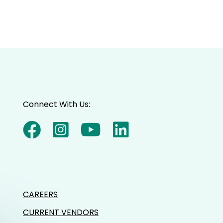
Connect With Us:
CAREERS
CURRENT VENDORS