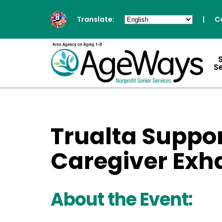
Translate:
|
C
S
Trualta Suppo
Caregiver Exh
About the Event: