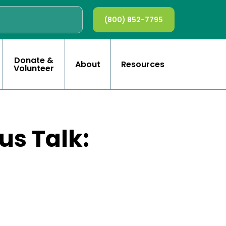
(800) 852-7795
Donate &
About
Resources
Volunteer
s Talk: