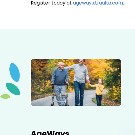
Register today at
ageways.trualta.com
.
Elderly father adult son and grandson out for a walk in
the park.
AgeWays