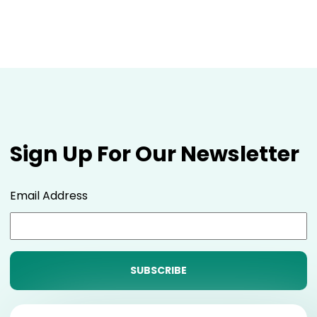
Sign Up For Our Newsletter
Email Address