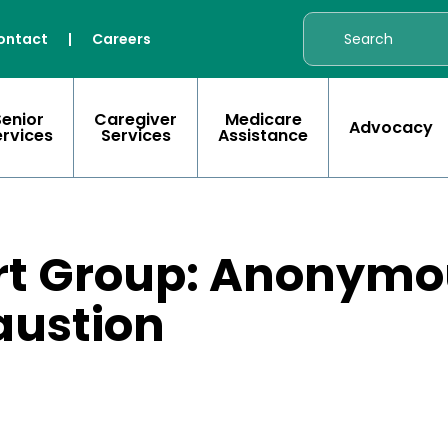
ontact
|
Careers
Senior
Caregiver
Medicare
Advocacy
ervices
Services
Assistance
rt Group: Anonymou
austion