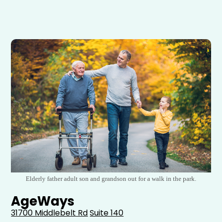
Elderly father adult son and grandson out for a walk in the park.
AgeWays
31700 Middlebelt Rd
Suite 140