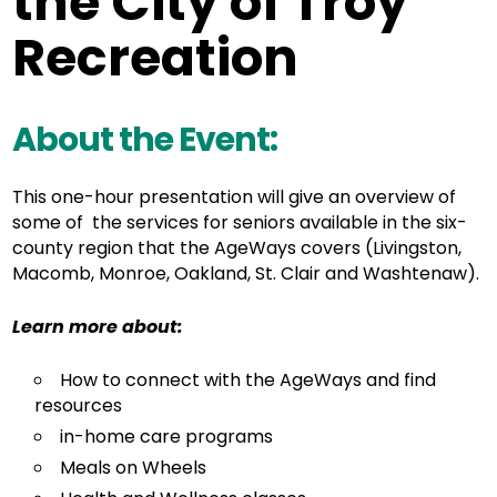
the City of Troy
Recreation
About the Event:
This one-hour presentation will give an overview of
some of the services for seniors available in the six-
county region that the AgeWays covers (Livingston,
Macomb, Monroe, Oakland, St. Clair and Washtenaw).
Learn more about:
How to connect with the AgeWays and find
resources
in-home care programs
Meals on Wheels