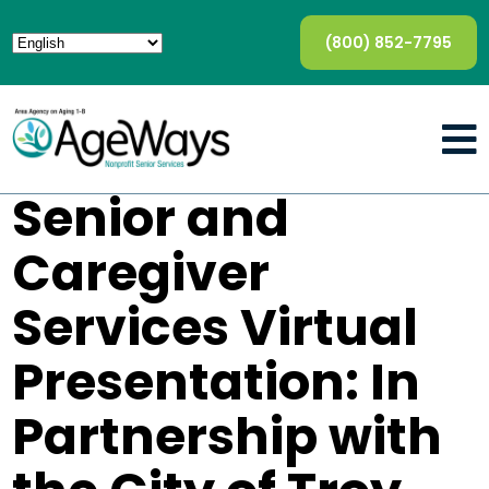
(800) 852-7795
Senior and
Caregiver
Services Virtual
Presentation: In
Partnership with