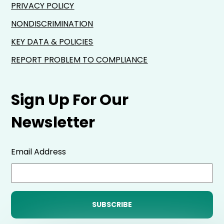
PRIVACY POLICY
NONDISCRIMINATION
KEY DATA & POLICIES
REPORT PROBLEM TO COMPLIANCE
Sign Up For Our
Newsletter
Email Address