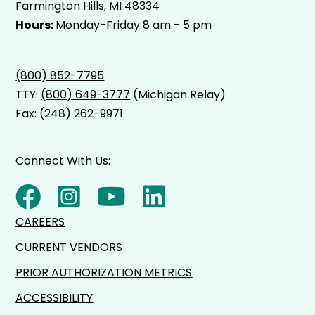
Farmington Hills, MI 48334
Hours:
Monday-Friday 8 am - 5 pm
(800) 852-7795
TTY:
(800) 649-3777
(Michigan Relay)
Fax: (248) 262-9971
Connect With Us:
CAREERS
CURRENT VENDORS
PRIOR AUTHORIZATION METRICS
ACCESSIBILITY