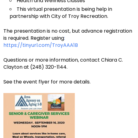
Health and Wellness classes
This virtual presentation is being help in
partnership with City of Troy Recreation.
The presentation is no cost, but advance registration
is required. Register using
:
https://tinyurl.com/TroyAAA1B
Questions or more information, contact Chiara C.
Clayton at (248) 320-1144.
See the event flyer for more details.