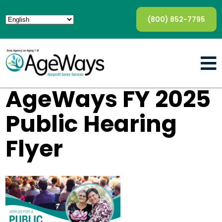
(800) 852-7795
AgeWays FY 2025
Public Hearing
Flyer