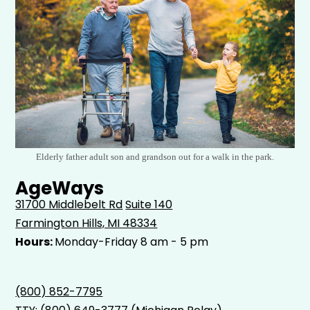
Elderly father adult son and grandson out for a walk in the park.
AgeWays
31700 Middlebelt Rd
Suite 140
Farmington Hills, MI 48334
Hours:
Monday-Friday 8 am - 5 pm
(800) 852-7795