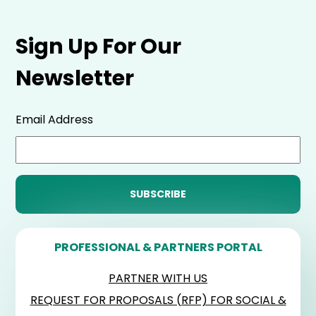
Sign Up For Our
Newsletter
Email Address
PROFESSIONAL & PARTNERS PORTAL
PARTNER WITH US
REQUEST FOR PROPOSALS (RFP) FOR SOCIAL &