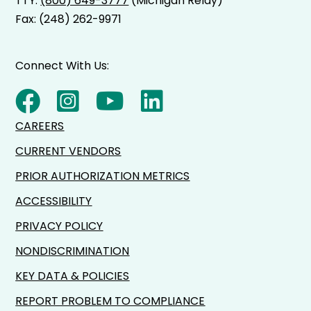
TTY:
(800) 649-3777
(Michigan Relay)
Fax: (248) 262-9971
Connect With Us:
CAREERS
CURRENT VENDORS
PRIOR AUTHORIZATION METRICS
ACCESSIBILITY
PRIVACY POLICY
NONDISCRIMINATION
KEY DATA & POLICIES
REPORT PROBLEM TO COMPLIANCE