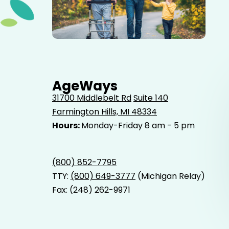
Elderly father adult son and grandson out for a walk in
the park.
AgeWays
31700 Middlebelt Rd
Suite 140
Farmington Hills, MI 48334
Hours:
Monday-Friday 8 am - 5 pm
(800) 852-7795
TTY:
(800) 649-3777
(Michigan Relay)
Fax: (248) 262-9971