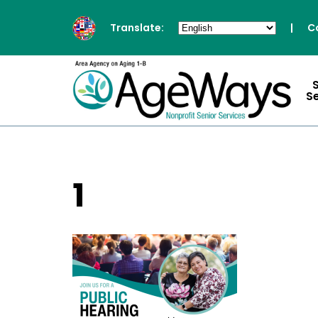
Translate:
|
C
S
1