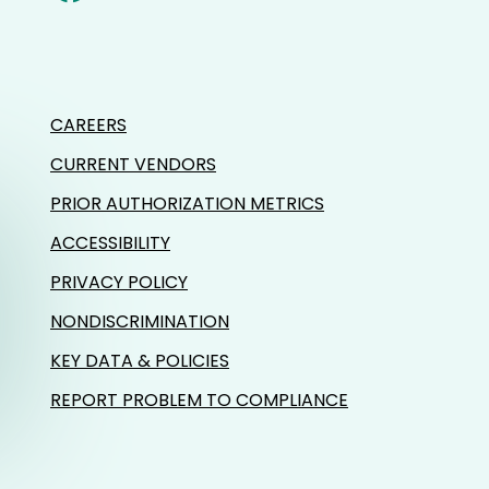
CAREERS
CURRENT VENDORS
PRIOR AUTHORIZATION METRICS
ACCESSIBILITY
PRIVACY POLICY
NONDISCRIMINATION
KEY DATA & POLICIES
REPORT PROBLEM TO COMPLIANCE