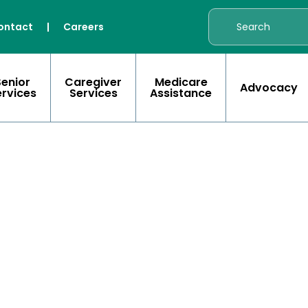
ontact
|
Careers
Senior
Caregiver
Medicare
Advocacy
ervices
Services
Assistance