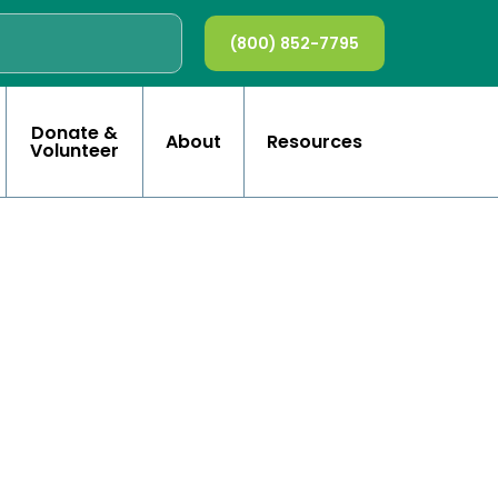
(800) 852-7795
Donate &
About
Resources
Volunteer