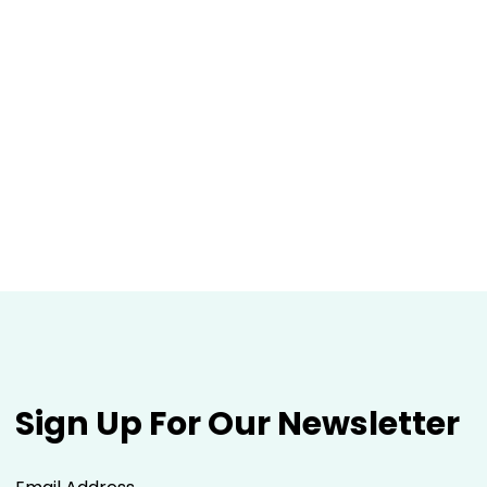
Sign Up For Our Newsletter