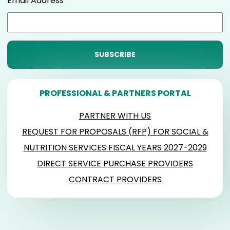
Email Address
PROFESSIONAL & PARTNERS PORTAL
PARTNER WITH US
REQUEST FOR PROPOSALS (RFP) FOR SOCIAL &
NUTRITION SERVICES FISCAL YEARS 2027-2029
DIRECT SERVICE PURCHASE PROVIDERS
CONTRACT PROVIDERS