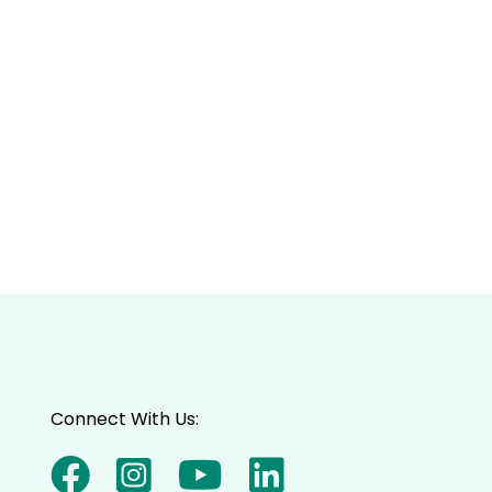
Connect With Us: