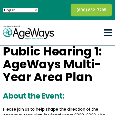
(800) 852-7795
Public Hearing 1:
AgeWays Multi-
Year Area Plan
About the Event:
Please join us to help shape the direction of the