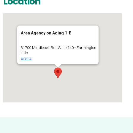
Location
Area Agency on Aging 1-B
31700 Middlebelt Rd. Suite 140 - Farmington
Hills
Events