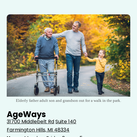
Elderly father adult son and grandson out for a walk in the park.
AgeWays
31700 Middlebelt Rd
Suite 140
Farmington Hills, MI 48334