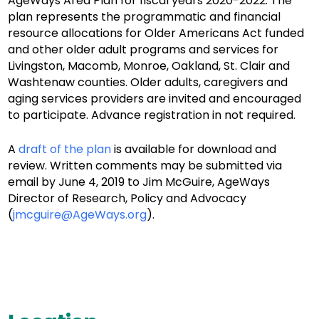
AgeWays Area Plan for fiscal years 2020-2022. The
plan represents the programmatic and financial
resource allocations for Older Americans Act funded
and other older adult programs and services for
Livingston, Macomb, Monroe, Oakland, St. Clair and
Washtenaw counties. Older adults, caregivers and
aging services providers are invited and encouraged
to participate. Advance registration in not required.
A
draft of the plan
is available for download and
review. Written comments may be submitted via
email by June 4, 2019 to Jim McGuire, AgeWays
Director of Research, Policy and Advocacy
(
jmcguire@AgeWays.org
).