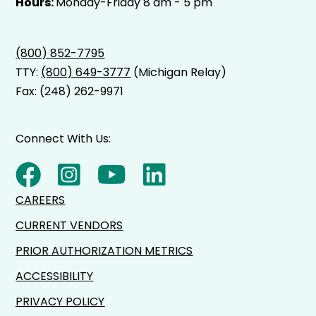
Hours:
Monday-Friday 8 am - 5 pm
(800) 852-7795
TTY:
(800) 649-3777
(Michigan Relay)
Fax: (248) 262-9971
Connect With Us:
CAREERS
CURRENT VENDORS
PRIOR AUTHORIZATION METRICS
ACCESSIBILITY
PRIVACY POLICY