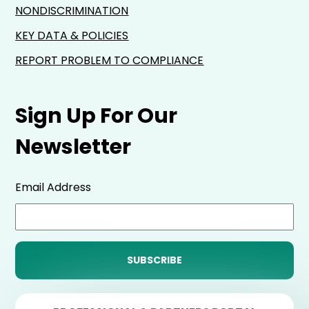
NONDISCRIMINATION
KEY DATA & POLICIES
REPORT PROBLEM TO COMPLIANCE
Sign Up For Our
Newsletter
Email Address