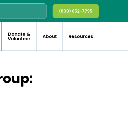
(800) 852-7795
Donate &
About
Resources
Volunteer
roup: