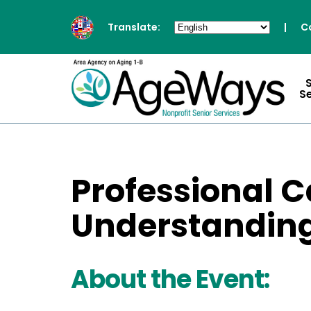
Translate:
|
C
S
Professional C
Understanding
About the Event: