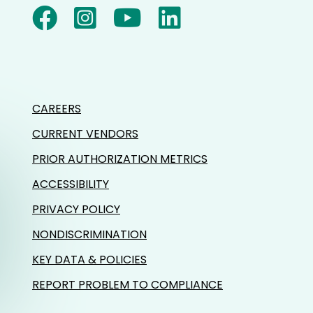
CAREERS
CURRENT VENDORS
PRIOR AUTHORIZATION METRICS
ACCESSIBILITY
PRIVACY POLICY
NONDISCRIMINATION
KEY DATA & POLICIES
REPORT PROBLEM TO COMPLIANCE