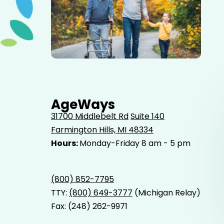
Elderly father adult son and grandson out for a walk in
the park.
AgeWays
31700 Middlebelt Rd
Suite 140
Farmington Hills, MI 48334
Hours:
Monday-Friday 8 am - 5 pm
(800) 852-7795
TTY:
(800) 649-3777
(Michigan Relay)
Fax: (248) 262-9971