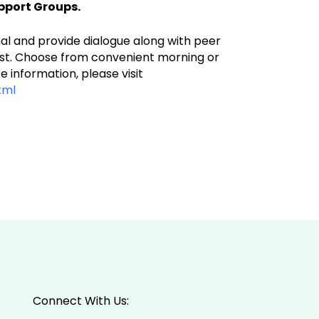
pport Groups.
mal and provide dialogue along with peer
 cost. Choose from convenient morning or
 information, please visit
tml
Connect With Us: