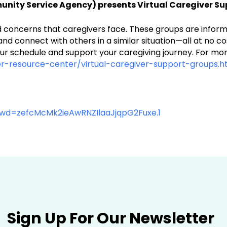
ity Service Agency) presents Virtual Caregiver Su
and concerns that caregivers face. These groups are infor
t and connect with others in a similar situation—all at no
ur schedule and support your caregiving journey. For more
r-resource-center/virtual-caregiver-support-groups.h
pwd=zefcMcMk2ieAwRNZIlaaJjqpG2Fuxe.1
Sign Up For Our Newsletter