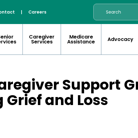
ontact
|
Careers
Senior
Caregiver
Medicare
Advocacy
ervices
Services
Assistance
aregiver Support G
 Grief and Loss