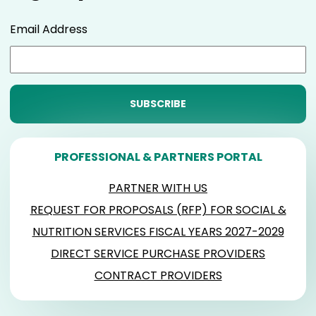
Email Address
PROFESSIONAL & PARTNERS PORTAL
PARTNER WITH US
REQUEST FOR PROPOSALS (RFP) FOR SOCIAL &
NUTRITION SERVICES FISCAL YEARS 2027-2029
DIRECT SERVICE PURCHASE PROVIDERS
CONTRACT PROVIDERS