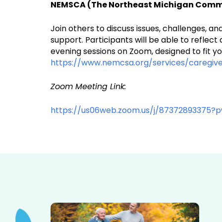
NEMSCA (The Northeast Michigan Commun
Join others to discuss issues, challenges, 
support. Participants will be able to reflec
evening sessions on Zoom, designed to fit yo
https://www.nemcsa.org/services/caregive
Zoom Meeting Link:
https://us06web.zoom.us/j/87372893375?