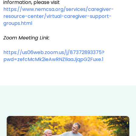
information, please visit
https://www.nemcsa.org/services/caregiver-
resource-center/virtual-caregiver-support-
groups.html
Zoom Meeting Link:
https://us06web.zoom.us/j/87372893375?
pwd=zefcMcMk2ieAwRNZIlaaJjqpG2Fuxe.1