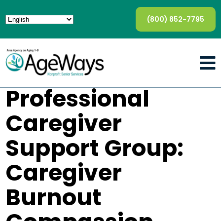
(800) 852-7795
Professional
Caregiver
Support Group:
Caregiver
Burnout