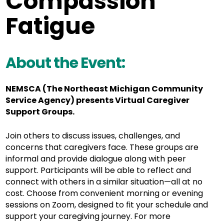
Compassion
Fatigue
About the Event:
NEMSCA (The Northeast Michigan Community
Service Agency) presents Virtual Caregiver
Support Groups.
Join others to discuss issues, challenges, and
concerns that caregivers face. These groups are
informal and provide dialogue along with peer
support. Participants will be able to reflect and
connect with others in a similar situation—all at no
cost. Choose from convenient morning or evening
sessions on Zoom, designed to fit your schedule and
support your caregiving journey. For more