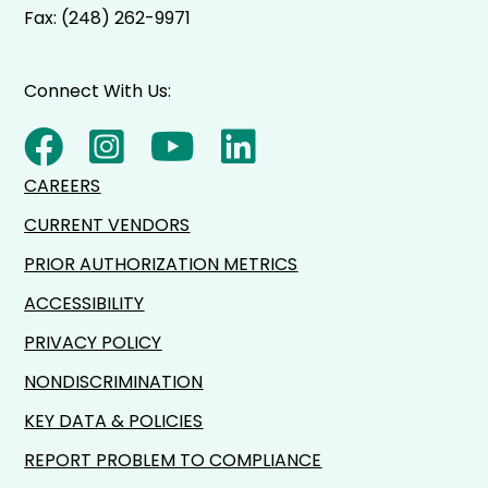
Fax: (248) 262-9971
Connect With Us:
CAREERS
CURRENT VENDORS
PRIOR AUTHORIZATION METRICS
ACCESSIBILITY
PRIVACY POLICY
NONDISCRIMINATION
KEY DATA & POLICIES
REPORT PROBLEM TO COMPLIANCE