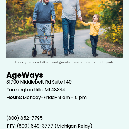
Elderly father adult son and grandson out for a walk in the park.
AgeWays
31700 Middlebelt Rd
Suite 140
Farmington Hills, MI 48334
Hours:
Monday-Friday 8 am - 5 pm
(800) 852-7795
TTY:
(800) 649-3777
(Michigan Relay)