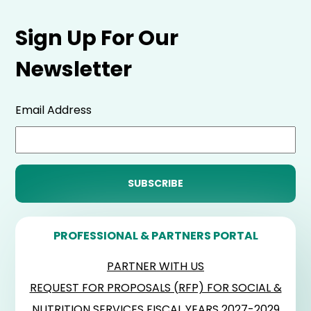
Sign Up For Our
Newsletter
Email Address
PROFESSIONAL & PARTNERS PORTAL
PARTNER WITH US
REQUEST FOR PROPOSALS (RFP) FOR SOCIAL &
NUTRITION SERVICES FISCAL YEARS 2027-2029