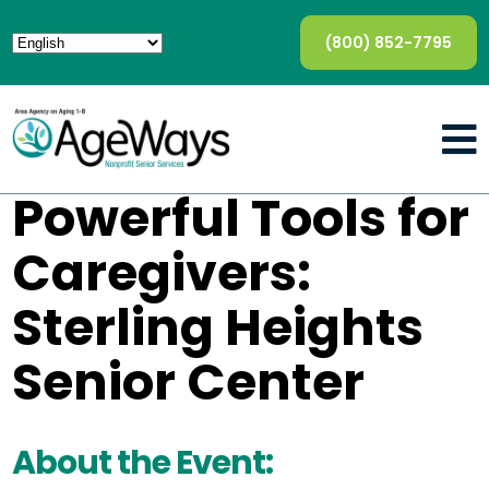
(800) 852-7795
Powerful Tools for
Caregivers:
Sterling Heights
Senior Center
About the Event: