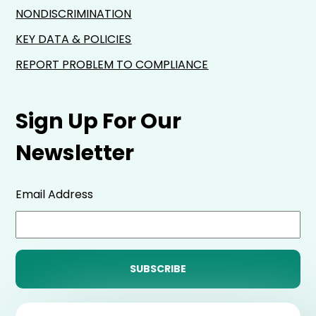
NONDISCRIMINATION
KEY DATA & POLICIES
REPORT PROBLEM TO COMPLIANCE
Sign Up For Our
Newsletter
Email Address