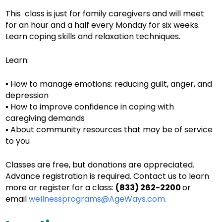
This class is just for family caregivers and will meet
for an hour and a half every Monday for six weeks.
Learn coping skills and relaxation techniques.
Learn:
▪ How to manage emotions: reducing guilt, anger, and
depression
▪ How to improve confidence in coping with
caregiving demands
▪ About community resources that may be of service
to you
Classes are free, but donations are appreciated.
Advance registration is required. Contact us to learn
more or register for a class:
(833) 262-2200
or
email
wellnessprograms@AgeWays.com.