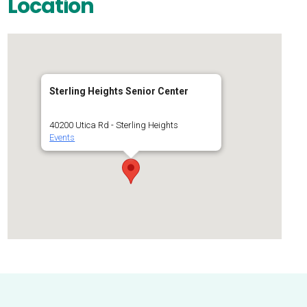
Location
Sterling Heights Senior Center
40200 Utica Rd - Sterling Heights
Events