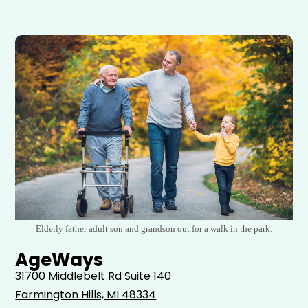
Elderly father adult son and grandson out for a walk in the park.
AgeWays
31700 Middlebelt Rd
Suite 140
Farmington Hills, MI 48334