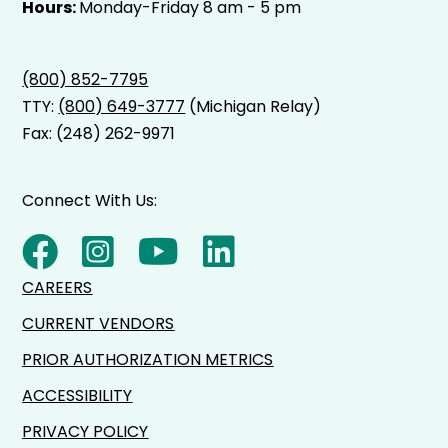
Hours:
Monday-Friday 8 am - 5 pm
(800) 852-7795
TTY:
(800) 649-3777
(Michigan Relay)
Fax: (248) 262-9971
Connect With Us:
CAREERS
CURRENT VENDORS
PRIOR AUTHORIZATION METRICS
ACCESSIBILITY
PRIVACY POLICY