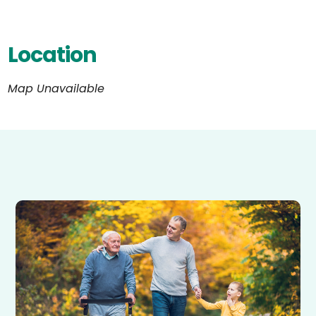
Location
Map Unavailable