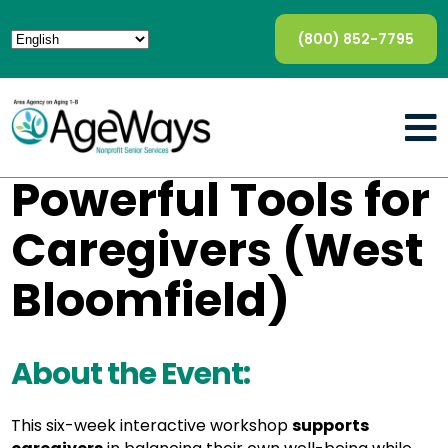
(800) 852-7795
Powerful Tools for
Caregivers (West
Bloomfield)
About the Event:
This six-week interactive workshop
supports