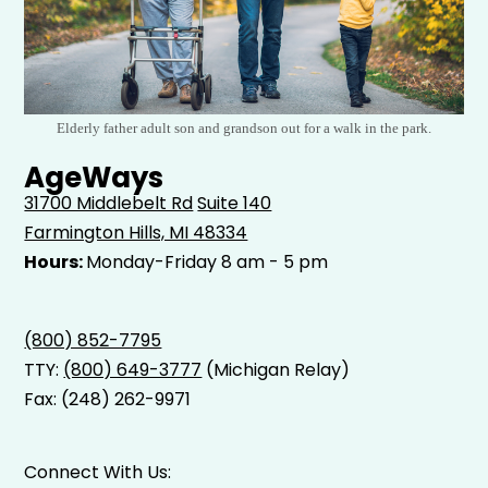
Elderly father adult son and grandson out for a walk in the park.
AgeWays
31700 Middlebelt Rd
Suite 140
Farmington Hills, MI 48334
Hours:
Monday-Friday 8 am - 5 pm
(800) 852-7795
TTY:
(800) 649-3777
(Michigan Relay)
Fax: (248) 262-9971
Connect With Us: