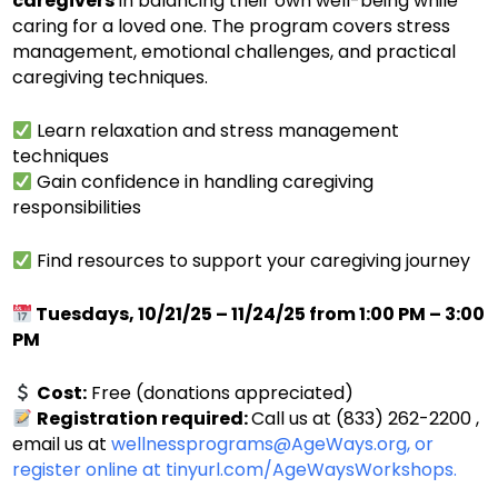
caregivers
in balancing their own well-being while
caring for a loved one. The program covers stress
management, emotional challenges, and practical
caregiving techniques.
Learn relaxation and stress management
techniques
Gain confidence in handling caregiving
responsibilities
Find resources to support your caregiving journey
Tuesdays, 10/21/25 – 11/24/25 from 1:00 PM – 3:00
PM
Cost:
Free (donations appreciated)
Registration required:
Call us at (833) 262-2200 ,
email us at
wellnessprograms@AgeWays.org,
or
register online at
tinyurl.com/AgeWaysWorkshops.