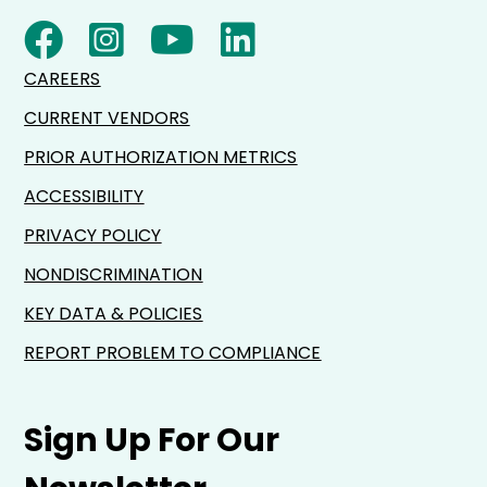
CAREERS
CURRENT VENDORS
PRIOR AUTHORIZATION METRICS
ACCESSIBILITY
PRIVACY POLICY
NONDISCRIMINATION
KEY DATA & POLICIES
REPORT PROBLEM TO COMPLIANCE
Sign Up For Our