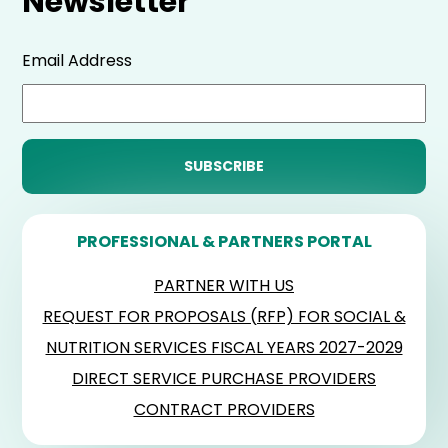
Newsletter
Email Address
PROFESSIONAL & PARTNERS PORTAL
PARTNER WITH US
REQUEST FOR PROPOSALS (RFP) FOR SOCIAL &
NUTRITION SERVICES FISCAL YEARS 2027-2029
DIRECT SERVICE PURCHASE PROVIDERS
CONTRACT PROVIDERS