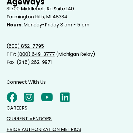
AgeWays
31700 Middlebelt Rd
Suite 140
Farmington Hills, MI 48334
Hours:
Monday-Friday 8 am - 5 pm
(800) 852-7795
TTY:
(800) 649-3777
(Michigan Relay)
Fax: (248) 262-9971
Connect With Us:
CAREERS
CURRENT VENDORS
PRIOR AUTHORIZATION METRICS