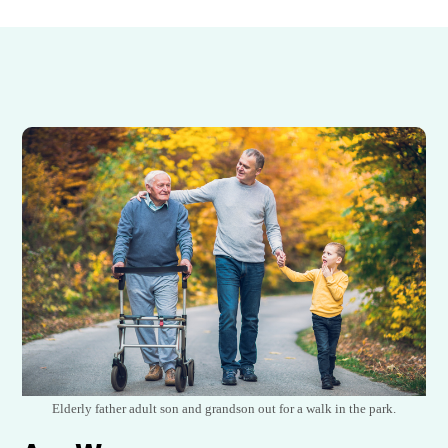
Elderly father adult son and grandson out for a walk in the park.