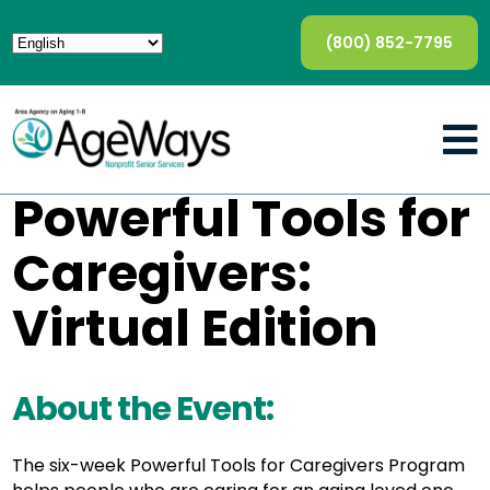
(800) 852-7795
Powerful Tools for
Caregivers:
Virtual Edition
About the Event:
The six-week Powerful Tools for Caregivers Program