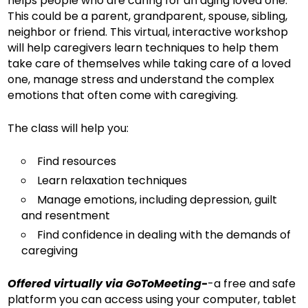
helps people who are caring for an aging loved one.
This could be a parent, grandparent, spouse, sibling,
neighbor or friend. This virtual, interactive workshop
will help caregivers learn techniques to help them
take care of themselves while taking care of a loved
one, manage stress and understand the complex
emotions that often come with caregiving.
The class will help you:
Find resources
Learn relaxation techniques
Manage emotions, including depression, guilt
and resentment
Find confidence in dealing with the demands of
caregiving
Offered virtually via GoToMeeting-
-a free and safe
platform you can access using your computer, tablet