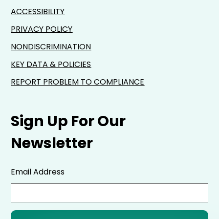
ACCESSIBILITY
PRIVACY POLICY
NONDISCRIMINATION
KEY DATA & POLICIES
REPORT PROBLEM TO COMPLIANCE
Sign Up For Our
Newsletter
Email Address