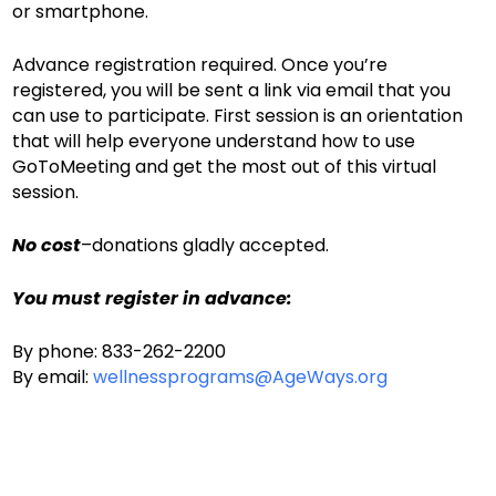
or smartphone.
Advance registration required. Once you’re
registered, you will be sent a link via email that you
can use to participate. First session is an orientation
that will help everyone understand how to use
GoToMeeting and get the most out of this virtual
session.
No cost
–donations gladly accepted.
You must register in advance:
By phone: 833-262-2200
By email:
wellnessprograms@AgeWays.org